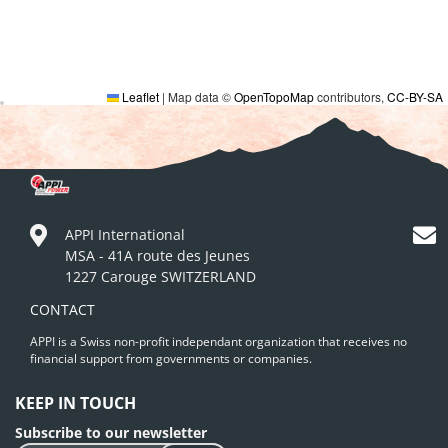
Leaflet
|
Map data ©
OpenTopoMap
contributors,
CC-BY-SA
APPI International
MSA - 41A route des Jeunes
1227 Carouge SWITZERLAND
CONTACT
APPI is a Swiss non-profit independant organization that receives no
financial support from governments or companies.
KEEP IN TOUCH
Subscribe to our newsletter