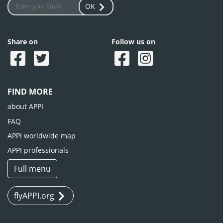
OK
Share on
Follow us on
FIND MORE
about APPI
FAQ
APPI worldwide map
APPI professionals
Full menu
flyAPPI.org