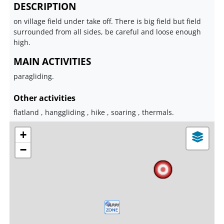
DESCRIPTION
on village field under take off. There is big field but field
surrounded from all sides, be careful and loose enough
high.
MAIN ACTIVITIES
paragliding.
Other activities
flatland , hanggliding , hike , soaring , thermals.
+
−