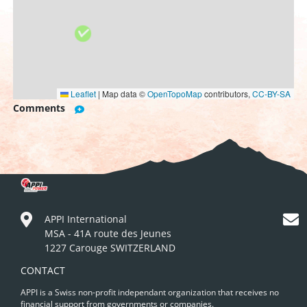
Leaflet
|
Map data ©
OpenTopoMap
contributors,
CC-BY-SA
Comments
APPI International
MSA - 41A route des Jeunes
1227 Carouge SWITZERLAND
CONTACT
APPI is a Swiss non-profit independant organization that receives no
financial support from governments or companies.