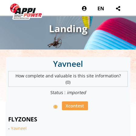
EN
Landing
Yavneel
How complete and valuable is this site information?
(0)
Status :
imported
Xcontest
FLYZONES
-
Yavneel