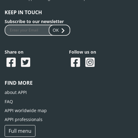
KEEP IN TOUCH
Subscribe to our newsletter
OK
Share on
Follow us on
FIND MORE
about APPI
FAQ
APPI worldwide map
APPI professionals
Full menu