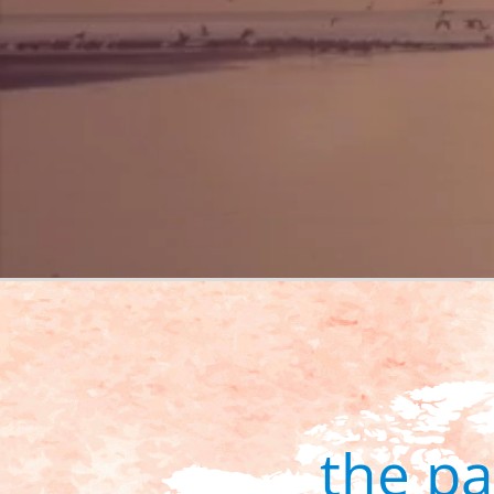
the p