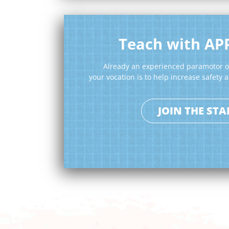
Teach with AP
Already an experienced paramotor or
your vocation is to help increase safety
JOIN THE STA