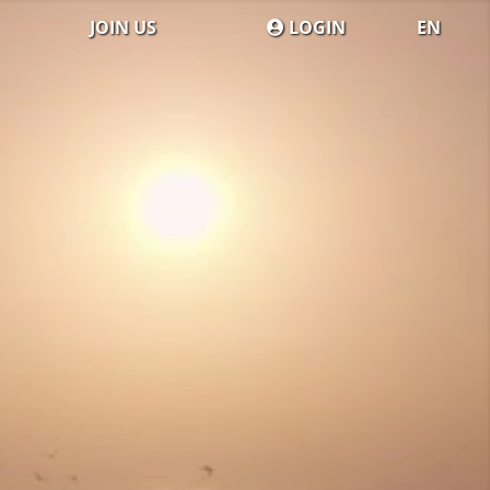
JOIN US
LOGIN
EN