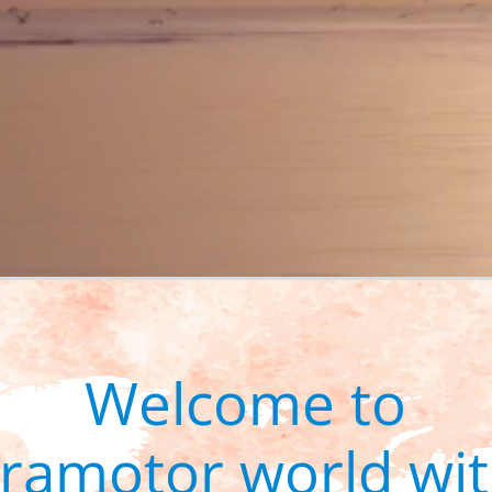
Welcome to
aramotor world wit