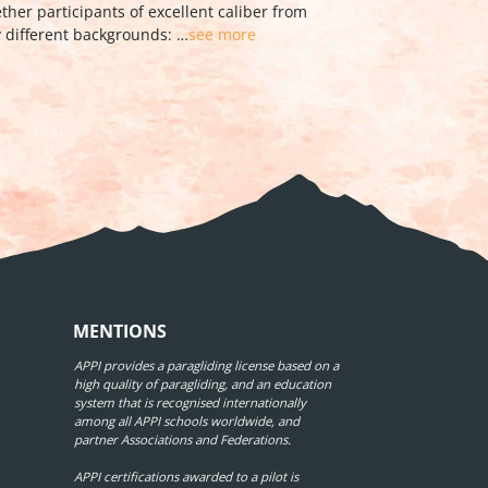
anyà. The result of …
see more
MENTIONS
APPI provides a paragliding license based on a
high quality of paragliding, and an education
system that is recognised internationally
among all APPI schools worldwide, and
partner Associations and Federations.
APPI certifications awarded to a pilot is