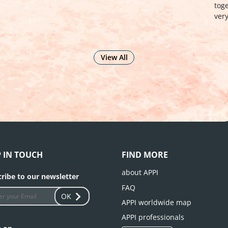
Org
together participants of excellent caliber from
very different backgrounds: …
see more
View All
P IN TOUCH
FIND MORE
about APPI
ribe to our newsletter
FAQ
OK
APPI worldwide map
APPI professionals