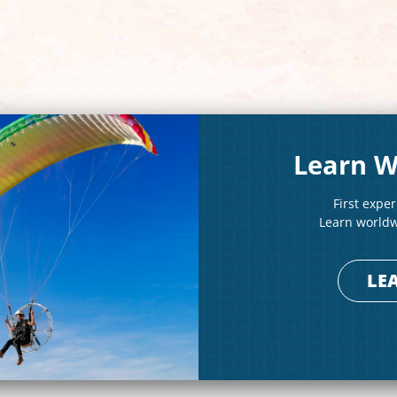
Learn W
First expe
Learn worldwi
LE