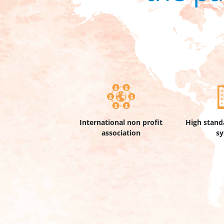
International non profit
High stand
association
s