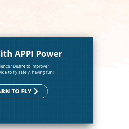
ith APPI Power
rience? Desire to improve?
de to fly safely, having fun!
ARN TO FLY