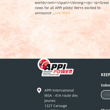
KEE
Subsc
APPI International
MSA - 41A route des
Jeunes
1227 Carouge