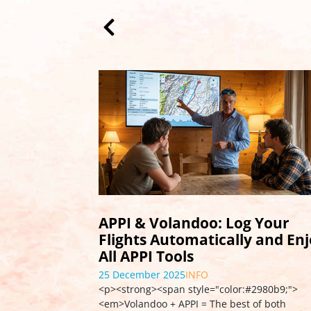
Launch of APPI FlightLog
01 August 2025
EDUCATION
<p>We are excited to announce the launch of
<strong>APPI FlightLog</strong>, a new featu
enabling APPI members to create a digital …
s
more