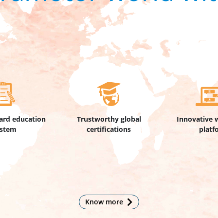
ard education
Trustworthy global
Innovative 
ystem
certifications
platf
Know more