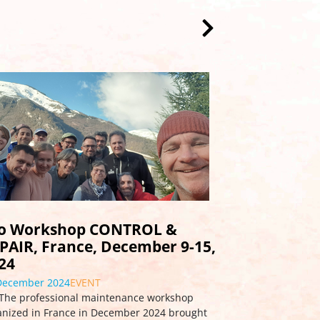
rkshop report August 2023:
od vibes in Organyà
September 2023
INFO
<em>TANDEM Pro-workshop, Organyà Spain,
ust 17-23, 2023</em></p> <p>A high-profile
dem Pro-workshop was held in mid-August in