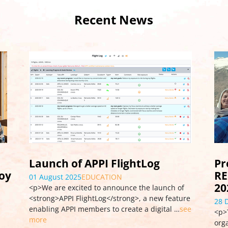
Recent News
Pro Workshop CONTROL &
Wo
REPAIR, France, December 9-15,
Go
2024
03 
re
<p>
28 December 2024
EVENT
ee
Aug
<p>The professional maintenance workshop
Tan
organized in France in December 2024 brought