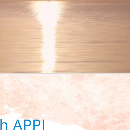
h APPI