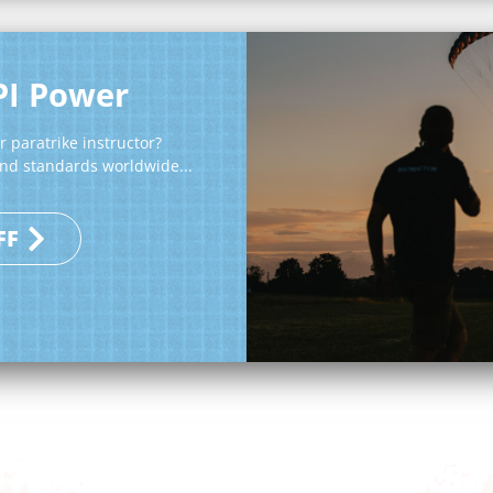
PI Power
 paratrike instructor?
 and standards worldwide...
FF