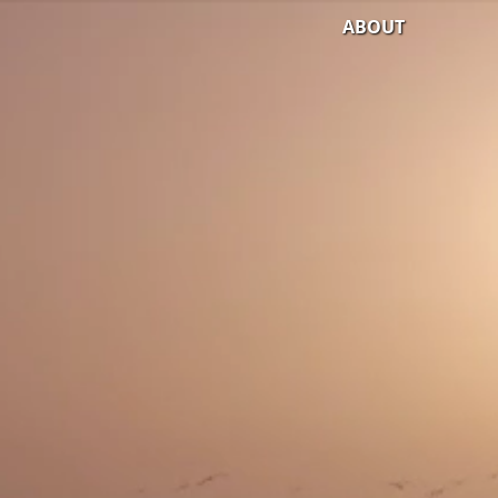
ABOUT