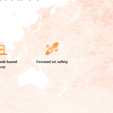
web-based
Focused on safety
orm