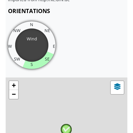
ORIENTATIONS
N
NW
NE
Wind
W
E
SW
SE
S
+
−