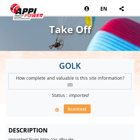
EN
Take Off
GOLK
How complete and valuable is this site information?
(0)
Status :
imported
Xcontest
DESCRIPTION
imported from http://xc.dhv.de