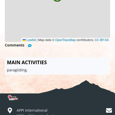
Leaflet
|
Map data ©
OpenTopoMap
contributors,
CC-BY-SA
Comments
MAIN ACTIVITIES
paragliding.
APPI International