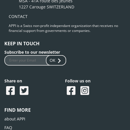
MSA - 41A route des Jeunes
1227 Carouge SWITZERLAND
CONTACT
APPI is a Swiss non-profit independant organization that receives no
financial support from governments or companies.
KEEP IN TOUCH
Subscribe to our newsletter
OK
Share on
Follow us on
FIND MORE
about APPI
FAQ