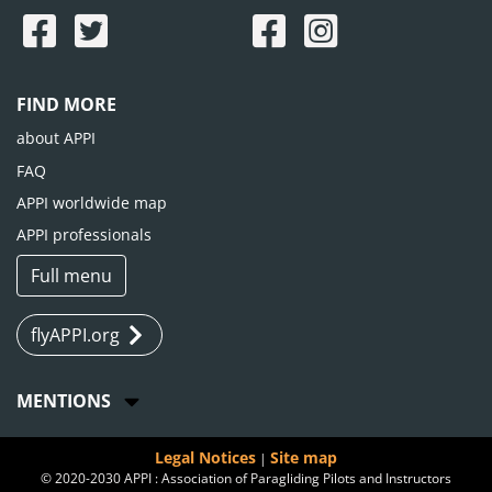
FIND MORE
about APPI
FAQ
APPI worldwide map
APPI professionals
Full menu
flyAPPI.org
MENTIONS
Legal Notices
Site map
|
© 2020-2030 APPI : Association of Paragliding Pilots and Instructors