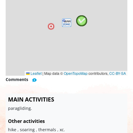
Leaflet
|
Map data ©
OpenTopoMap
contributors,
CC-BY-SA
Comments
MAIN ACTIVITIES
paragliding.
Other activities
hike , soaring , thermals , xc.