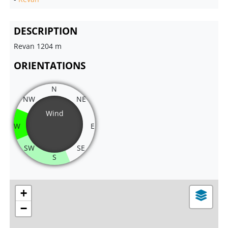
DESCRIPTION
Revan 1204 m
ORIENTATIONS
N
NW
NE
Wind
W
E
SW
SE
S
+
−