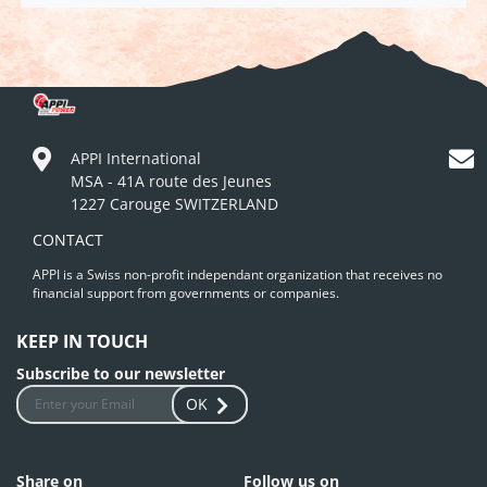
APPI International
MSA - 41A route des Jeunes
1227 Carouge SWITZERLAND
CONTACT
APPI is a Swiss non-profit independant organization that receives no
financial support from governments or companies.
KEEP IN TOUCH
Subscribe to our newsletter
OK
Share on
Follow us on