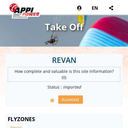
EN
Take Off
REVAN
How complete and valuable is this site information?
(0)
Status :
imported
Xcontest
FLYZONES
-
Revan