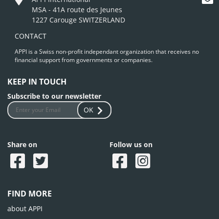
MSA - 41A route des Jeunes
1227 Carouge SWITZERLAND
CONTACT
APPI is a Swiss non-profit independant organization that receives no
financial support from governments or companies.
KEEP IN TOUCH
Subscribe to our newsletter
OK
Share on
Follow us on
FIND MORE
about APPI