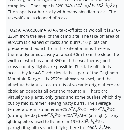
camp level. The slope is 32%-34% (30Ã¯Â¿Â½-35Ã¯Â¿Â½).
The slope is rather rocky with many obsidian rocks. The
take-off site is cleaned of rocks.
TO2: Ã¯Â¿Â½300mÃ¯Â¿Â½ take-off site as we call it is 210-
235m from the level of the camp site. The take-off area of
80x70m is cleaned of rocks and burrs. 10 pilots can
prepare and launch from this site at a time. There is
thermo-dynamic activity at about 60m from the slope the
width of which is about 350m. If the weather is good
cross-country flights are possible. This take-off site is
accessibly for 4WD vehicles.Hatis is part of the Geghama
Mountain Range. It is 2529m above sea level, and the
absolute height is 1880m. It is of volcanic origin (there are
obsidian deposits all over the mountain). There are
virtually no plants, only grass and some bushes which dry
out by mid summer leaving nasty burrs. The average
temperature in summer is +25 Ã¯Â¿Â½C - +40 Ã¯Â¿Â½C
(during the day), +9Ã¯Â¿Â½- +20Ã¯Â¿Â½C (at night). Hang-
gliding pilots used to fly here in 1970-80Ã¯Â¿Â½s,
paragliding pilots started flying here in 1990Ã¯Â¿Â½s.