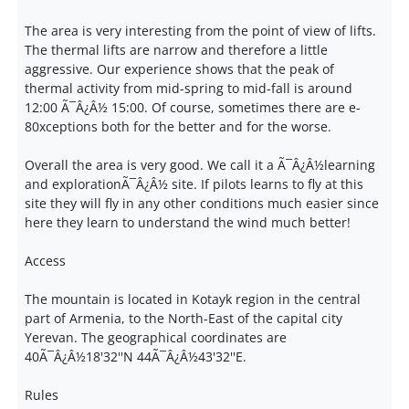
The area is very interesting from the point of view of lifts.
The thermal lifts are narrow and therefore a little
aggressive. Our experience shows that the peak of
thermal activity from mid-spring to mid-fall is around
12:00 Ã¯Â¿Â½ 15:00. Of course, sometimes there are e-
80xceptions both for the better and for the worse.
Overall the area is very good. We call it a Ã¯Â¿Â½learning
and explorationÃ¯Â¿Â½ site. If pilots learns to fly at this
site they will fly in any other conditions much easier since
here they learn to understand the wind much better!
Access
The mountain is located in Kotayk region in the central
part of Armenia, to the North-East of the capital city
Yerevan. The geographical coordinates are
40Ã¯Â¿Â½18'32''N 44Ã¯Â¿Â½43'32''E.
Rules