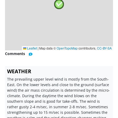
Leaflet
|
Map data ©
OpenTopoMap
contributors,
CC-BY-SA
Comments
WEATHER
The prevailing upper level wind is mostly from the South-
East. On the lower levels and close to the ground (surface
wind) the air mass circulation is determined by the micro-
climate. During the daytime the wind blows on the
southern slope and is good for take-offs. The wind is
rather gusty 2-4 m/sec, in summer 2-8 m/sec. Sometimes
strengthening up to 15 m/sec is possible. Sometimes the
weather is calm and the wind direction changes making