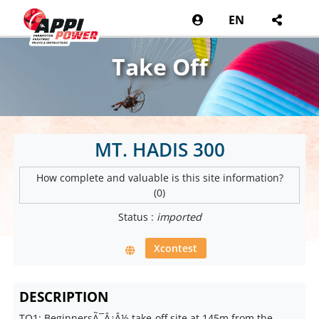
EN
Take Off
MT. HADIS 300
How complete and valuable is this site information?
(0)
Status :
imported
Xcontest
DESCRIPTION
TO1: BeginnersÃ¯Â¿Â½ take-off site at 145m from the