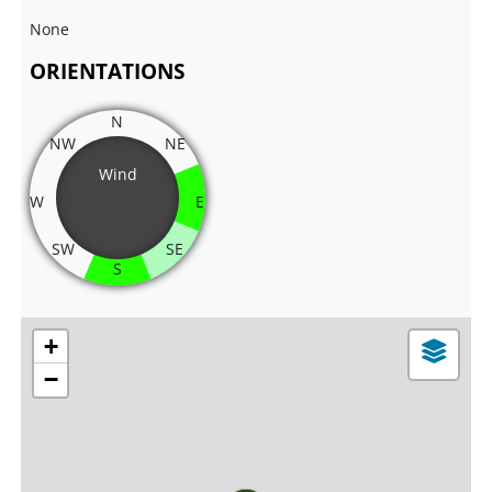
None
ORIENTATIONS
N
NW
NE
Wind
W
E
SW
SE
S
+
−