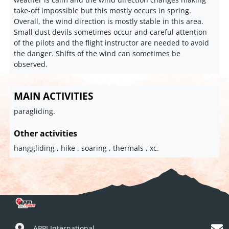
take-off impossible but this mostly occurs in spring.
Overall, the wind direction is mostly stable in this area.
Small dust devils sometimes occur and careful attention
of the pilots and the flight instructor are needed to avoid
the danger. Shifts of the wind can sometimes be
observed.
MAIN ACTIVITIES
paragliding.
Other activities
hanggliding , hike , soaring , thermals , xc.
APPI International