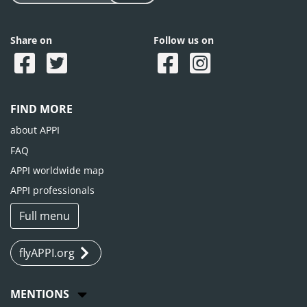
Share on
Follow us on
FIND MORE
about APPI
FAQ
APPI worldwide map
APPI professionals
Full menu
flyAPPI.org
MENTIONS