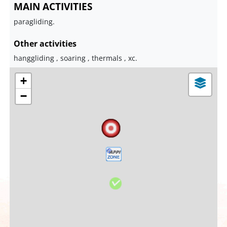
MAIN ACTIVITIES
paragliding.
Other activities
hanggliding , soaring , thermals , xc.
+
−