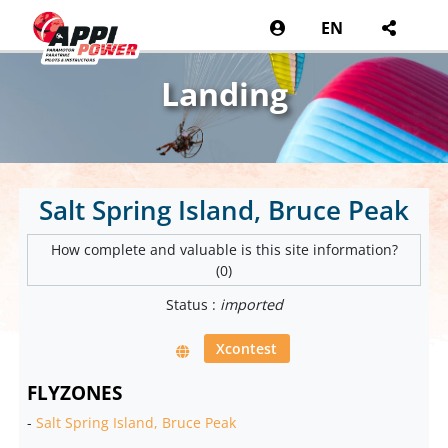
EN
Landing
Salt Spring Island, Bruce Peak
How complete and valuable is this site information?
(0)
Status :
imported
Xcontest
FLYZONES
-
Salt Spring Island, Bruce Peak