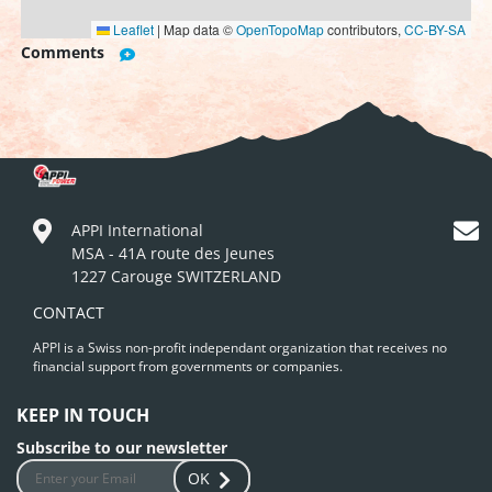
Leaflet
|
Map data ©
OpenTopoMap
contributors,
CC-BY-SA
Comments
APPI International
MSA - 41A route des Jeunes
1227 Carouge SWITZERLAND
CONTACT
APPI is a Swiss non-profit independant organization that receives no
financial support from governments or companies.
KEEP IN TOUCH
Subscribe to our newsletter
OK