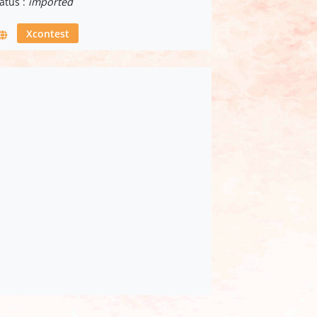
atus :
imported
Xcontest