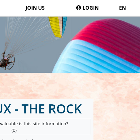
JOIN US
LOGIN
EN
X - THE ROCK
aluable is this site information?
(0)