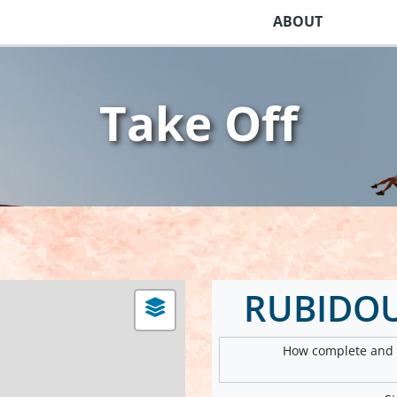
ABOUT
Take Off
RUBIDOU
How complete and v