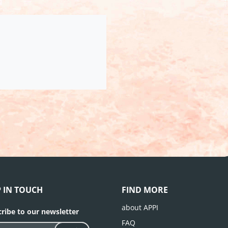
P IN TOUCH
FIND MORE
about APPI
ribe to our newsletter
FAQ