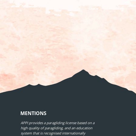
MENTIONS
APPI provides a paragliding license based on a
high quality of paragliding, and an education
system that is recognised internationally