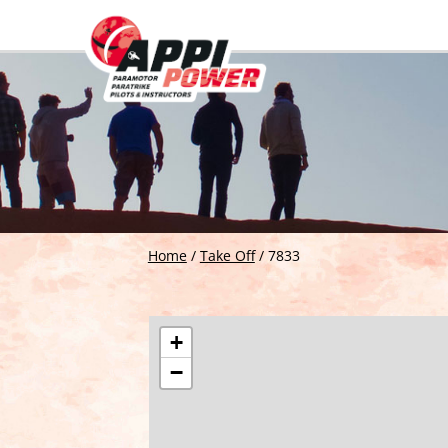
Home
/
Take Off
/
7833
+
−