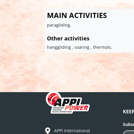
MAIN ACTIVITIES
paragliding.
Other activities
hanggliding , soaring , thermals.
KEE
Subsc
APPI International