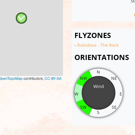
St
FLYZONES
-
Rubidoux - The Rock
ORIENTATIONS
N
NW
NE
OpenTopoMap
contributors,
CC-BY-SA
Wind
W
E
SW
SE
S