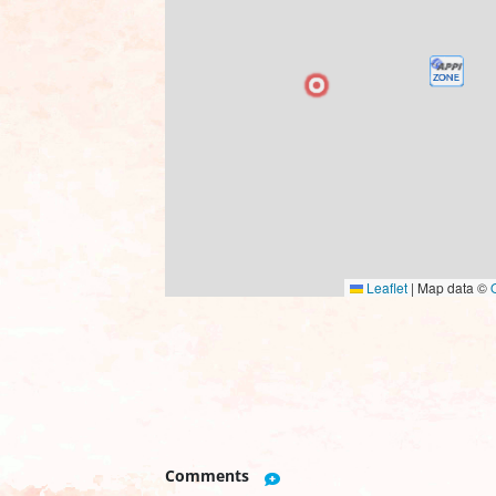
Leaflet
|
Map data ©
Comments