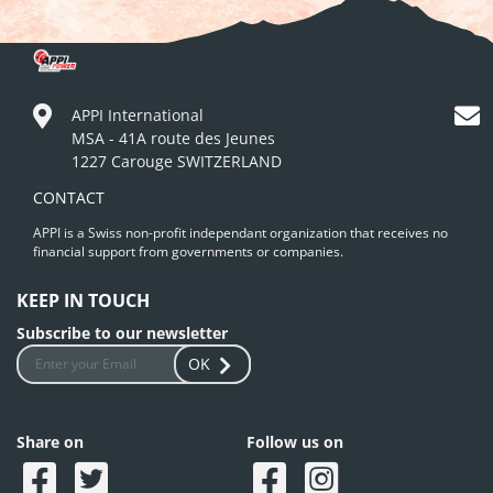
APPI International
MSA - 41A route des Jeunes
1227 Carouge SWITZERLAND
CONTACT
APPI is a Swiss non-profit independant organization that receives no
financial support from governments or companies.
KEEP IN TOUCH
Subscribe to our newsletter
OK
Share on
Follow us on