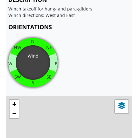
Winch takeoff for hang- and para-gliders.
Winch directions: West and East
ORIENTATIONS
N
NW
NE
Wind
W
E
SW
SE
S
+
−