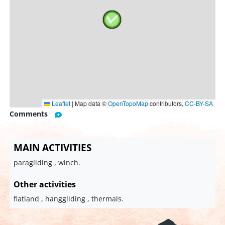
Leaflet
|
Map data ©
OpenTopoMap
contributors,
CC-BY-SA
Comments
MAIN ACTIVITIES
paragliding , winch.
Other activities
flatland , hanggliding , thermals.