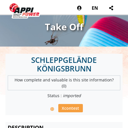
EN
Take Off
SCHLEPPGELÄNDE
KÖNIGSBRUNN
How complete and valuable is this site information?
(0)
Status :
imported
Xcontest
DESCRIPTION