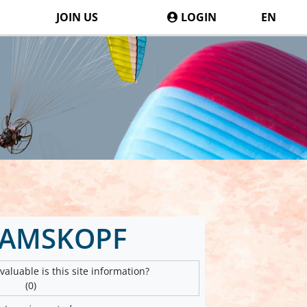
JOIN US
LOGIN
EN
DAMSKOPF
aluable is this site information?
(0)