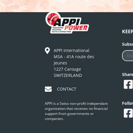
KEE
Subsc
APPI International
MSA - 41A route des
Jeunes
1227 Carouge
Shar
SWITZERLAND
CONTACT
Foll
APPI is a Swiss non-profit independant
organization that receives no financial
support from governments or
companies.