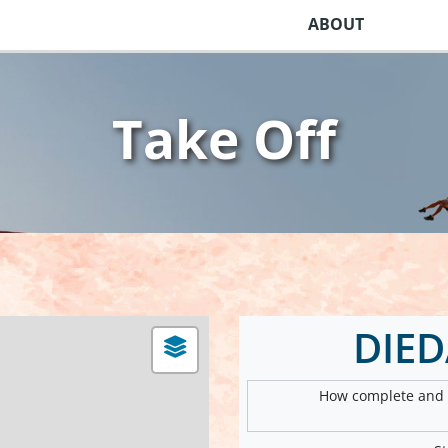
ABOUT
Take Off
DIE
How complete and v