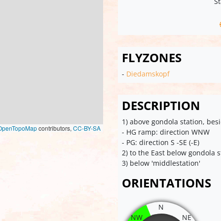
St
FLYZONES
-
Diedamskopf
DESCRIPTION
1) above gondola station, bes
OpenTopoMap
contributors,
CC-BY-SA
- HG ramp: direction WNW
- PG: direction S -SE (-E)
2) to the East below gondola s
3) below 'middlestation'
ORIENTATIONS
N
NW
NE