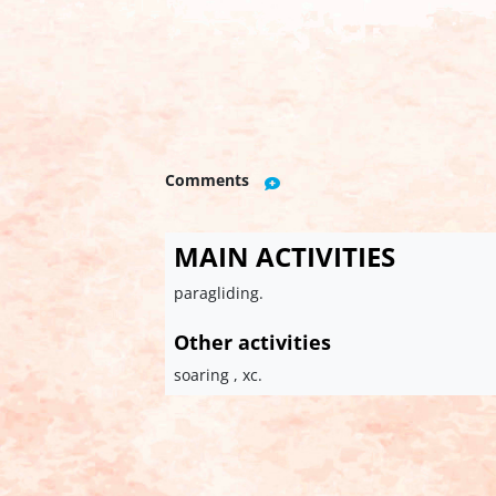
Comments
MAIN ACTIVITIES
paragliding.
Other activities
soaring , xc.