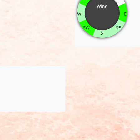
Wind
W
E
SW
SE
S