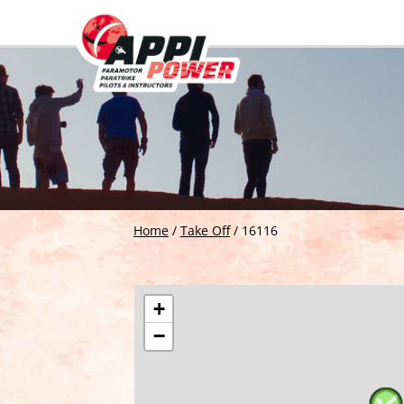
Home
/
Take Off
/
16116
+
−