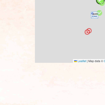
Leaflet
|
Map data ©