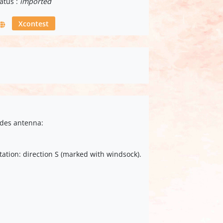
atus :
imported
Xcontest
ides antenna:
tation: direction S (marked with windsock).