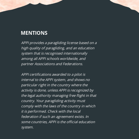
MENTIONS
APPI provides a paragliding license based on a
high quality of paragliding, and an education
system that is recognised internationally
among all APPI schools worldwide, and
partner Associations and Federations.
APPI certifications awarded to a pilot is
internal to the APPI system, and shows no
particular right in the country where the
activity is done, unless APPI is recognized by
the legal authority managing free flight in that
country. Your paragliding activity must
comply with the laws of the country in which
it is performed. Check with the local
federation if such an agreement exists. In
some countries, APPI is the official education
system.