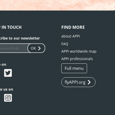
P IN TOUCH
FIND MORE
about APPI
ribe to our newsletter
FAQ
OK
APPI worldwide map
APPI professionals
e on
Full menu
flyAPPI.org
ow us on