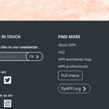
P IN TOUCH
FIND MORE
about APPI
ribe to our newsletter
FAQ
OK
APPI worldwide map
APPI professionals
e on
Full menu
flyAPPI.org
ow us on