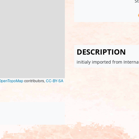
St
DESCRIPTION
initialy imported from Intern
OpenTopoMap
contributors,
CC-BY-SA