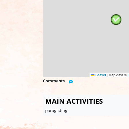
Leaflet
|
Map data ©
Comments
MAIN ACTIVITIES
paragliding.