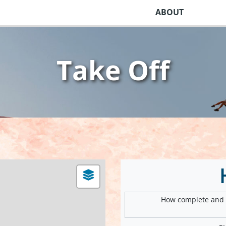
ABOUT
Take Off
How complete and v