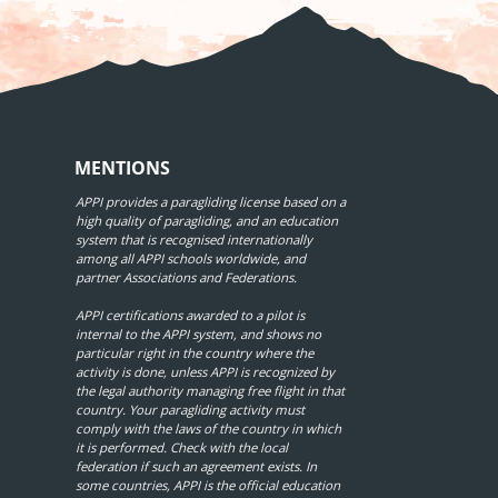
MENTIONS
APPI provides a paragliding license based on a
high quality of paragliding, and an education
system that is recognised internationally
among all APPI schools worldwide, and
partner Associations and Federations.
APPI certifications awarded to a pilot is
internal to the APPI system, and shows no
particular right in the country where the
activity is done, unless APPI is recognized by
the legal authority managing free flight in that
country. Your paragliding activity must
comply with the laws of the country in which
it is performed. Check with the local
federation if such an agreement exists. In
some countries, APPI is the official education