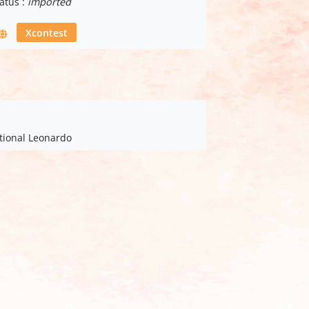
atus :
imported
Xcontest
ational Leonardo