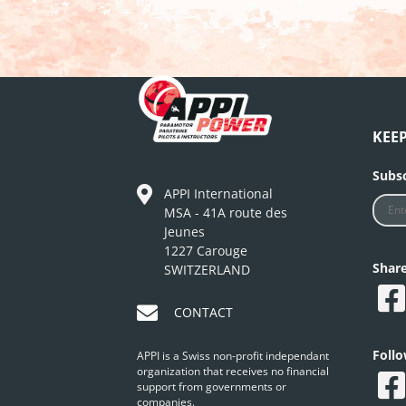
KEE
Subsc
APPI International
MSA - 41A route des
Jeunes
1227 Carouge
Shar
SWITZERLAND
CONTACT
Foll
APPI is a Swiss non-profit independant
organization that receives no financial
support from governments or
companies.