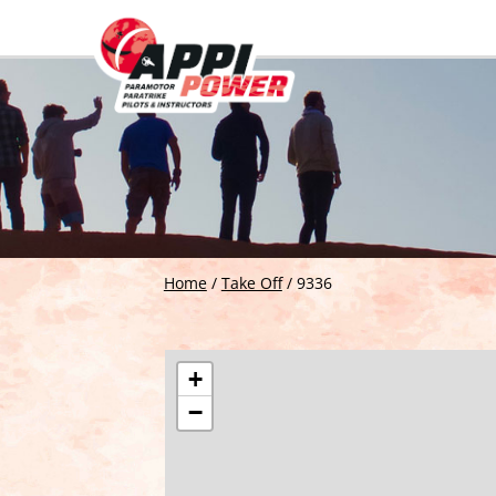
Home
/
Take Off
/
9336
+
−