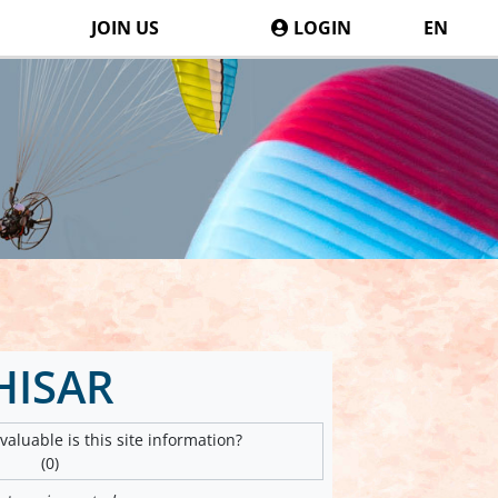
JOIN US
LOGIN
EN
HISAR
aluable is this site information?
(0)