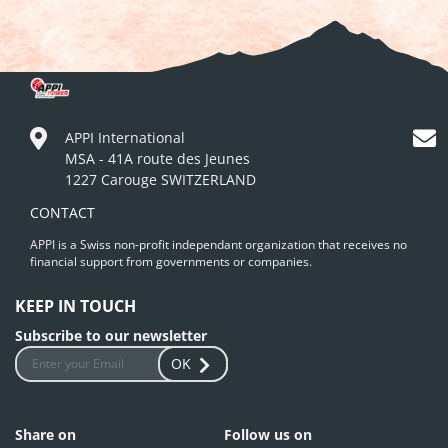
APPI International
MSA - 41A route des Jeunes
1227 Carouge SWITZERLAND
CONTACT
APPI is a Swiss non-profit independant organization that receives no
financial support from governments or companies.
KEEP IN TOUCH
Subscribe to our newsletter
OK
Share on
Follow us on