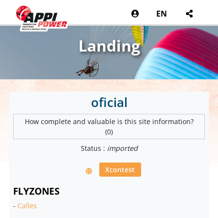
EN
Landing
oficial
How complete and valuable is this site information?
(0)
Status :
imported
Xcontest
FLYZONES
-
Calles