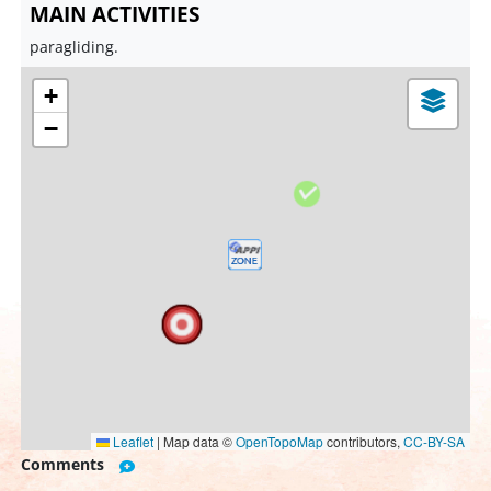
MAIN ACTIVITIES
paragliding.
+
−
Leaflet
|
Map data ©
OpenTopoMap
contributors,
CC-BY-SA
Comments