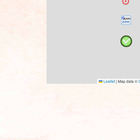
Leaflet
|
Map data ©