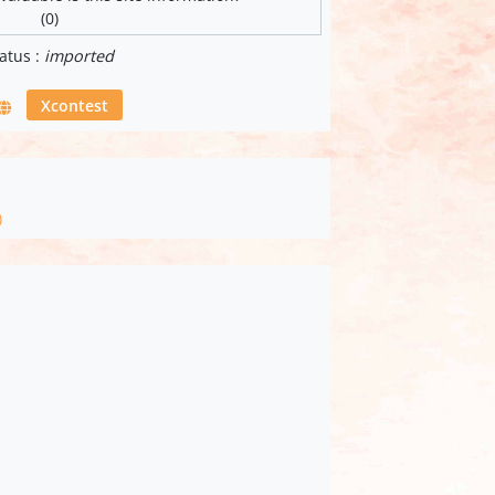
(0)
atus :
imported
Xcontest
)