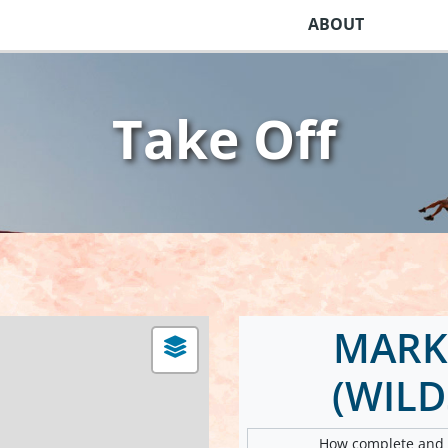
ABOUT
Take Off
MARK
(WIL
How complete and v