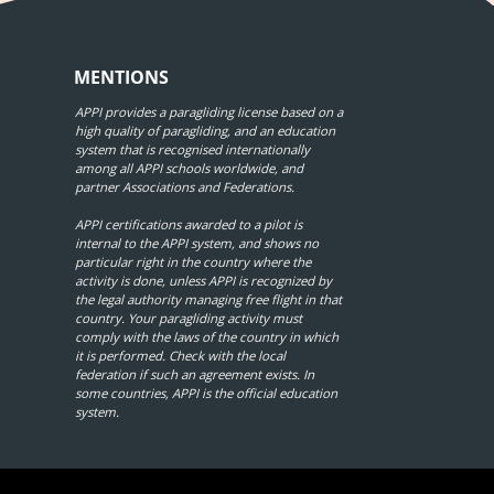
MENTIONS
APPI provides a paragliding license based on a
high quality of paragliding, and an education
system that is recognised internationally
among all APPI schools worldwide, and
partner Associations and Federations.
APPI certifications awarded to a pilot is
internal to the APPI system, and shows no
particular right in the country where the
activity is done, unless APPI is recognized by
the legal authority managing free flight in that
country. Your paragliding activity must
comply with the laws of the country in which
it is performed. Check with the local
federation if such an agreement exists. In
some countries, APPI is the official education
system.