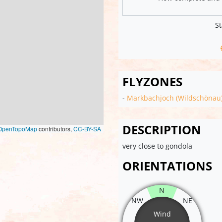
St
FLYZONES
-
Markbachjoch (Wildschönau
DESCRIPTION
OpenTopoMap
contributors,
CC-BY-SA
very close to gondola
ORIENTATIONS
N
NW
NE
Wind