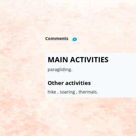
Comments
MAIN ACTIVITIES
paragliding.
Other activities
hike , soaring , thermals.