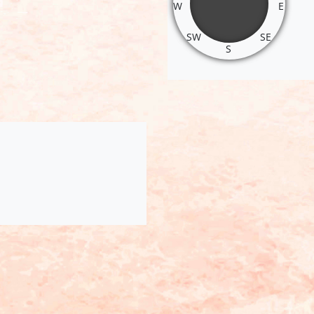
W
E
SW
SE
S