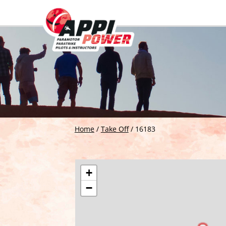
Home
/
Take Off
/
16183
+
−