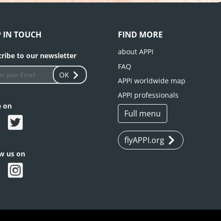
P IN TOUCH
FIND MORE
about APPI
ribe to our newsletter
FAQ
OK
APPI worldwide map
APPI professionals
e on
Full menu
flyAPPI.org
ow us on