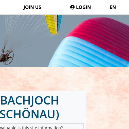
JOIN US
LOGIN
EN
BACHJOCH
DSCHÖNAU)
aluable is this site information?