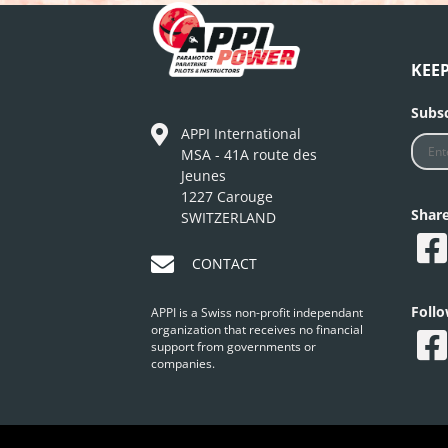
KEE
Subsc
APPI International
MSA - 41A route des
Jeunes
1227 Carouge
Shar
SWITZERLAND
CONTACT
Foll
APPI is a Swiss non-profit independant
organization that receives no financial
support from governments or
companies.