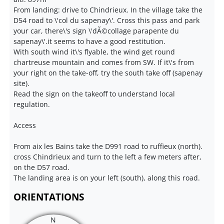
From landing: drive to Chindrieux. In the village take the
D54 road to \'col du sapenay\'. Cross this pass and park
your car, there\'s sign \'dÃ©collage parapente du
sapenay\'.it seems to have a good restitution.
With south wind it\'s flyable, the wind get round
chartreuse mountain and comes from SW. If it\'s from
your right on the take-off, try the south take off (sapenay
site).
Read the sign on the takeoff to understand local
regulation.
Access
From aix les Bains take the D991 road to ruffieux (north).
cross Chindrieux and turn to the left a few meters after,
on the D57 road.
The landing area is on your left (south), along this road.
ORIENTATIONS
N