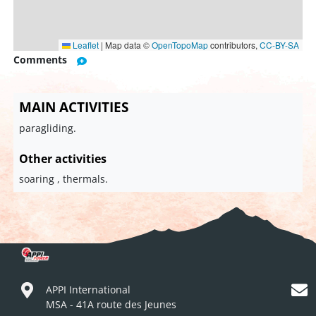
Leaflet
|
Map data ©
OpenTopoMap
contributors,
CC-BY-SA
Comments
MAIN ACTIVITIES
paragliding.
Other activities
soaring , thermals.
APPI International
MSA - 41A route des Jeunes