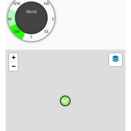
NW
NE
Wind
W
E
SW
SE
S
+
−