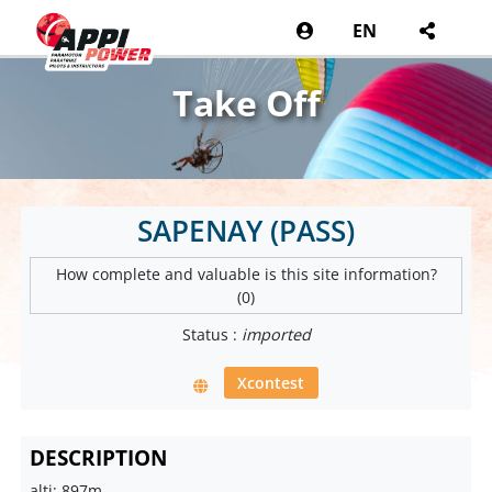
EN
Take Off
SAPENAY (PASS)
How complete and valuable is this site information?
(0)
Status :
imported
Xcontest
DESCRIPTION
alti: 897m