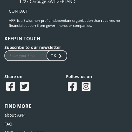
1227 Carouge SWITZERLAND
CONTACT
APPI is a Swiss non-profit independant organization that receives no
financial support from governments or companies.
KEEP IN TOUCH
Subscribe to our newsletter
OK
Share on
Follow us on
FIND MORE
about APPI
FAQ