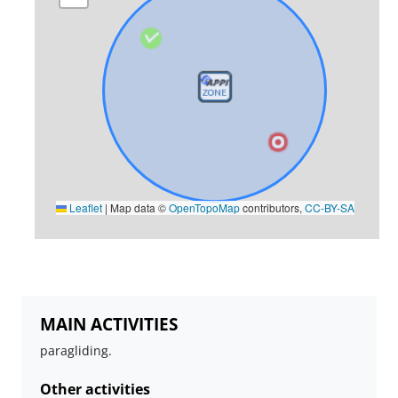
Leaflet
|
Map data ©
OpenTopoMap
contributors,
CC-BY-SA
MAIN ACTIVITIES
paragliding.
Other activities