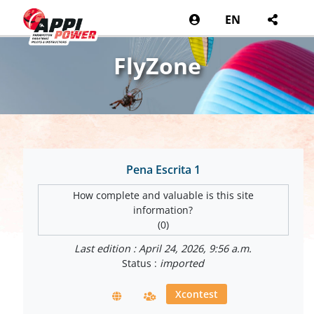
EN
FlyZone
Pena Escrita 1
How complete and valuable is this site
information?
(0)
Last edition : April 24, 2026, 9:56 a.m.
Status :
imported
Xcontest