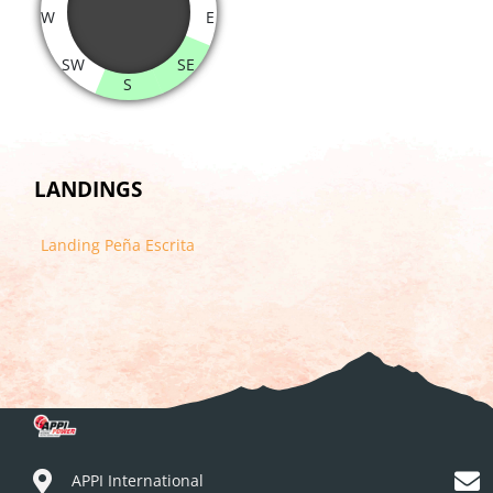
W
E
SW
SE
S
LANDINGS
Landing Peña Escrita
APPI International