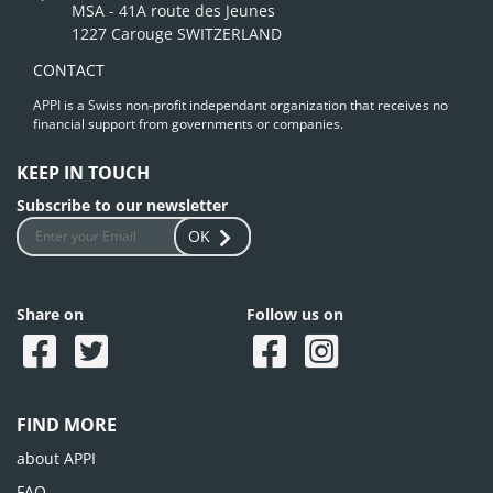
MSA - 41A route des Jeunes
1227 Carouge SWITZERLAND
CONTACT
APPI is a Swiss non-profit independant organization that receives no
financial support from governments or companies.
KEEP IN TOUCH
Subscribe to our newsletter
OK
Share on
Follow us on
FIND MORE
about APPI
FAQ