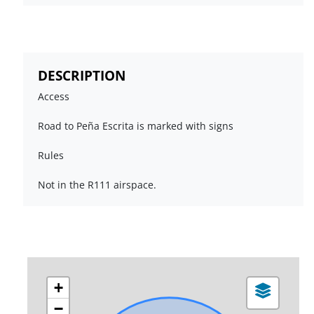
DESCRIPTION
Access
Road to Peña Escrita is marked with signs
Rules
Not in the R111 airspace.
+
−