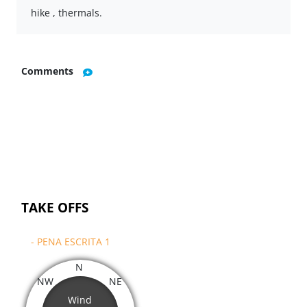
hike , thermals.
Comments
TAKE OFFS
- PENA ESCRITA 1
N
NW
NE
Wind