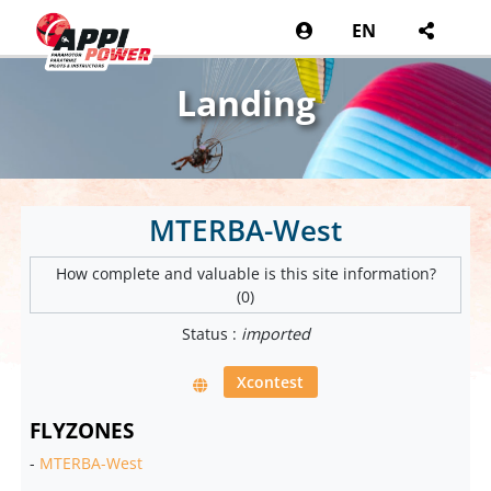
EN
Landing
MTERBA-West
How complete and valuable is this site information?
(0)
Status :
imported
Xcontest
FLYZONES
-
MTERBA-West