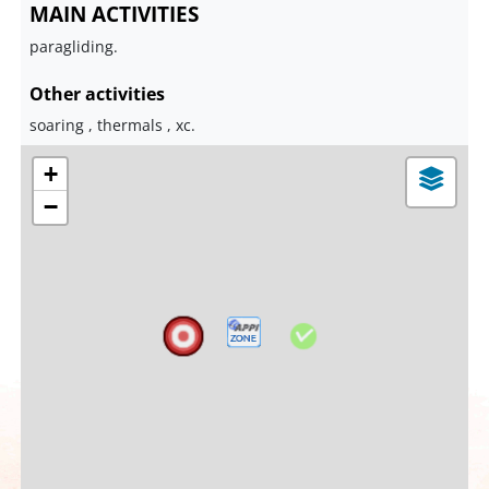
MAIN ACTIVITIES
paragliding.
Other activities
soaring , thermals , xc.
+
−