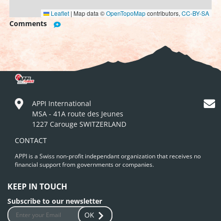
Leaflet
|
Map data ©
OpenTopoMap
contributors,
CC-BY-SA
Comments
APPI International
MSA - 41A route des Jeunes
1227 Carouge SWITZERLAND
CONTACT
APPI is a Swiss non-profit independant organization that receives no
financial support from governments or companies.
KEEP IN TOUCH
Subscribe to our newsletter
OK