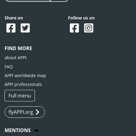
Share on
Follow us on
FIND MORE
about APPI
FAQ
APPI worldwide map
APPI professionals
Full menu
flyAPPI.org
MENTIONS