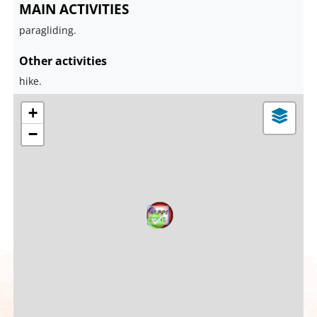
MAIN ACTIVITIES
paragliding.
Other activities
hike.
+
−