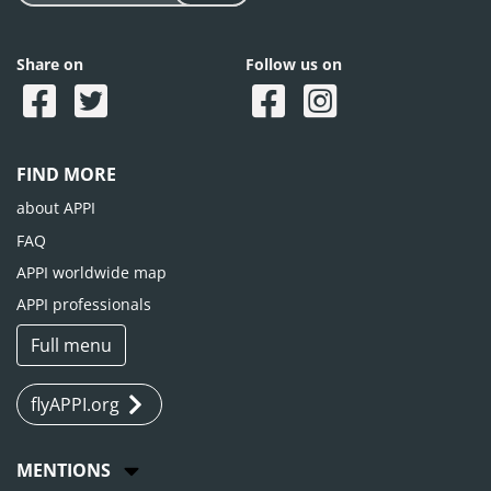
Share on
Follow us on
FIND MORE
about APPI
FAQ
APPI worldwide map
APPI professionals
Full menu
flyAPPI.org
MENTIONS