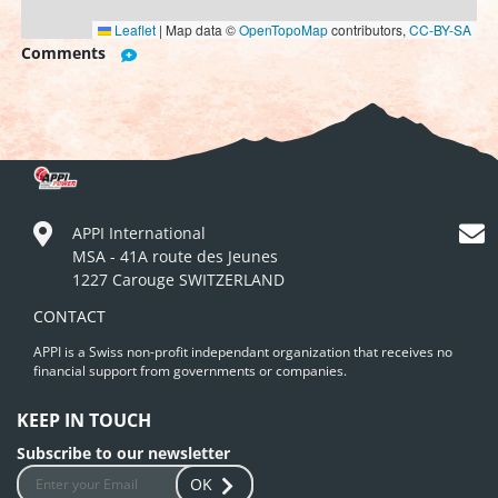
Leaflet
|
Map data ©
OpenTopoMap
contributors,
CC-BY-SA
Comments
APPI International
MSA - 41A route des Jeunes
1227 Carouge SWITZERLAND
CONTACT
APPI is a Swiss non-profit independant organization that receives no
financial support from governments or companies.
KEEP IN TOUCH
Subscribe to our newsletter
OK