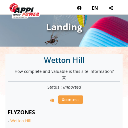
EN
Landing
Wetton Hill
How complete and valuable is this site information?
(0)
Status :
imported
Xcontest
FLYZONES
-
Wetton Hill