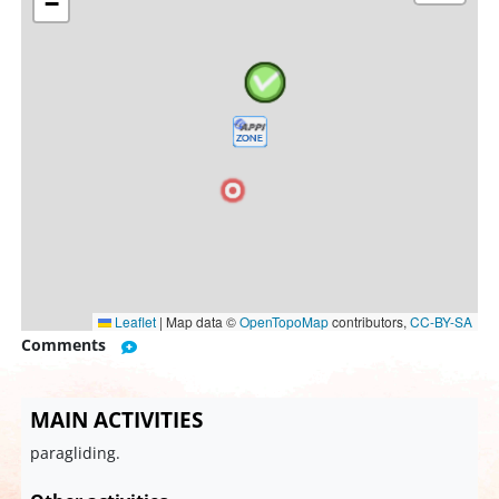
−
Leaflet
|
Map data ©
OpenTopoMap
contributors,
CC-BY-SA
Comments
MAIN ACTIVITIES
paragliding.