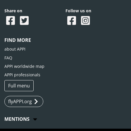
Share on
Follow us on
FIND MORE
about APPI
FAQ
APPI worldwide map
APPI professionals
Full menu
flyAPPI.org
MENTIONS