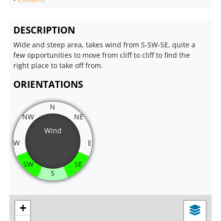
DESCRIPTION
Wide and steep area, takes wind from S-SW-SE, quite a
few opportunities to move from cliff to cliff to find the
right place to take off from.
ORIENTATIONS
N
NW
NE
Wind
W
E
SW
SE
S
+