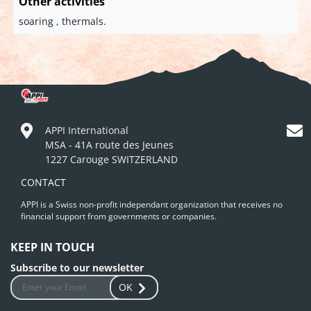
Other activities
soaring , thermals.
APPI International
MSA - 41A route des Jeunes
1227 Carouge SWITZERLAND
CONTACT
APPI is a Swiss non-profit independant organization that receives no
financial support from governments or companies.
KEEP IN TOUCH
Subscribe to our newsletter
OK