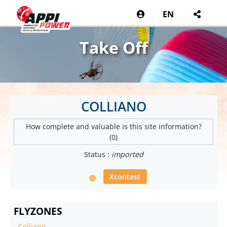
EN
Take Off
COLLIANO
How complete and valuable is this site information?
(0)
Status :
imported
Xcontest
FLYZONES
-
Colliano