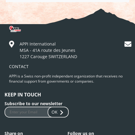
APPI International
MSA - 41A route des Jeunes
1227 Carouge SWITZERLAND
CONTACT
APPI is a Swiss non-profit independant organization that receives no
financial support from governments or companies.
KEEP IN TOUCH
Subscribe to our newsletter
OK
Share on
Follow us on