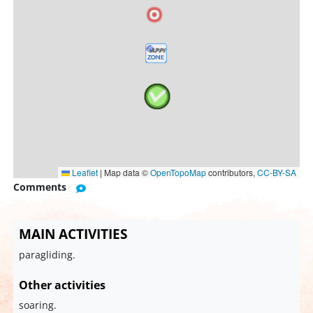
Leaflet
|
Map data ©
OpenTopoMap
contributors,
CC-BY-SA
Comments
MAIN ACTIVITIES
paragliding.
Other activities
soaring.