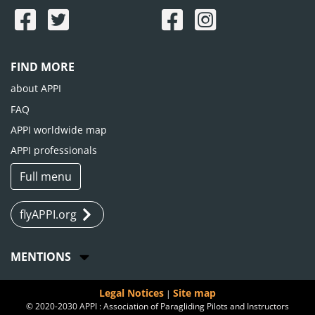
FIND MORE
about APPI
FAQ
APPI worldwide map
APPI professionals
Full menu
flyAPPI.org
MENTIONS
Legal Notices
Site map
|
© 2020-2030 APPI : Association of Paragliding Pilots and Instructors