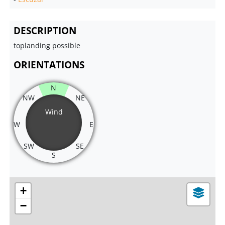
DESCRIPTION
toplanding possible
ORIENTATIONS
N
NW
NE
Wind
W
E
SW
SE
S
+
−