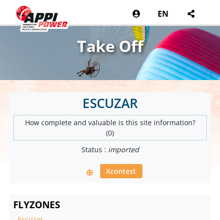
EN
Take Off
ESCUZAR
How complete and valuable is this site information?
(0)
Status :
imported
Xcontest
FLYZONES
-
Escuzar