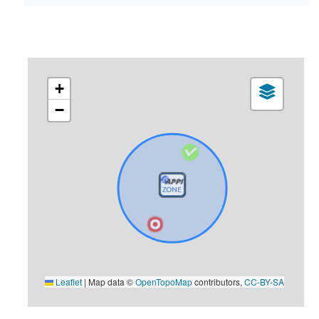
+
−
Leaflet
|
Map data ©
OpenTopoMap
contributors,
CC-BY-SA