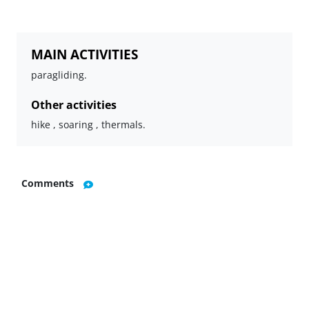
MAIN ACTIVITIES
paragliding.
Other activities
hike , soaring , thermals.
Comments