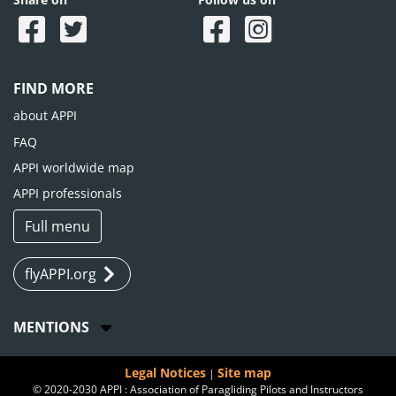
FIND MORE
about APPI
FAQ
APPI worldwide map
APPI professionals
Full menu
flyAPPI.org
MENTIONS
Legal Notices
Site map
|
© 2020-2030 APPI : Association of Paragliding Pilots and Instructors