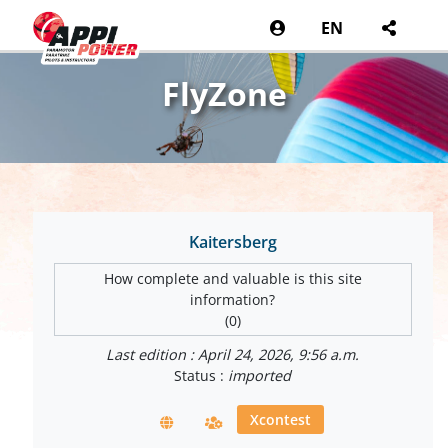
EN
FlyZone
Kaitersberg
How complete and valuable is this site
information?
(0)
Last edition : April 24, 2026, 9:56 a.m.
Status :
imported
Xcontest