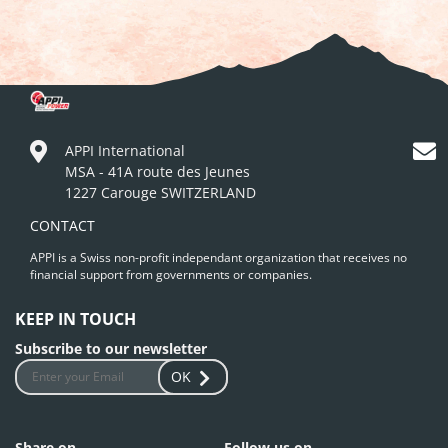
APPI International
MSA - 41A route des Jeunes
1227 Carouge SWITZERLAND
CONTACT
APPI is a Swiss non-profit independant organization that receives no
financial support from governments or companies.
KEEP IN TOUCH
Subscribe to our newsletter
OK
Share on
Follow us on