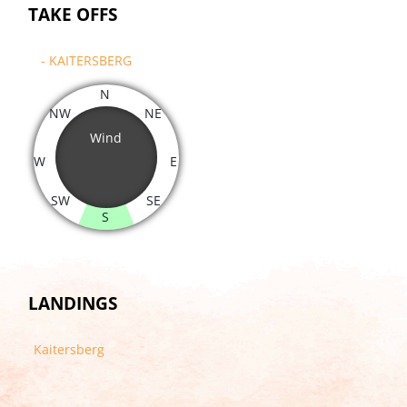
TAKE OFFS
- KAITERSBERG
N
NW
NE
Wind
W
E
SW
SE
S
LANDINGS
Kaitersberg