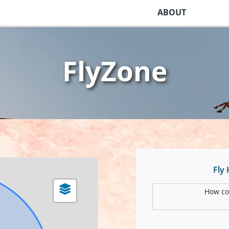
ABOUT
FlyZone
Fly
How com