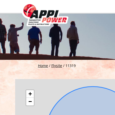
Home
/
Flysite
/
11319
+
−