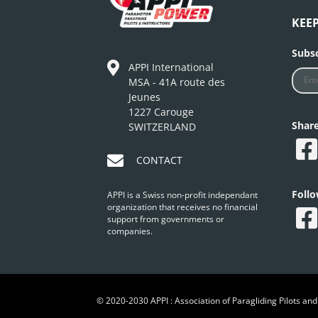
KEE
Subsc
APPI International
MSA - 41A route des
Jeunes
1227 Carouge
Shar
SWITZERLAND
CONTACT
Foll
APPI is a Swiss non-profit independant
organization that receives no financial
support from governments or
companies.
© 2020-2030 APPI : Association of Paragliding Pilots and