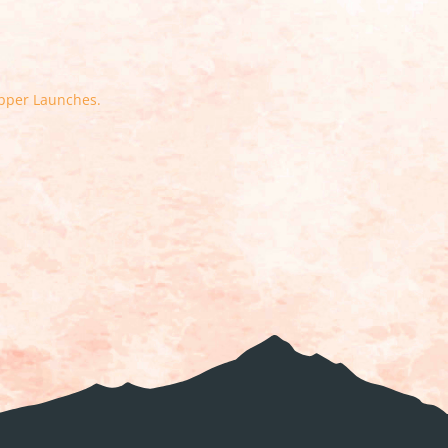
Upper Launches.