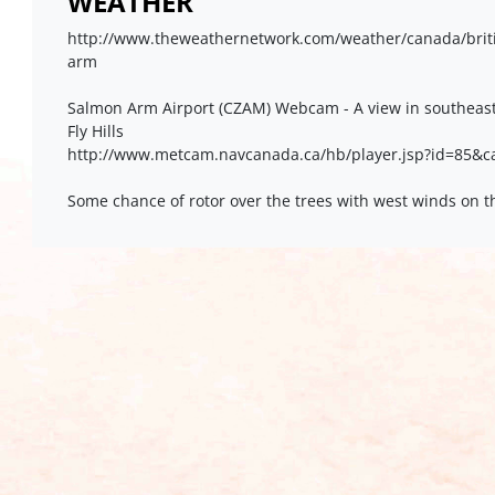
WEATHER
http://www.theweathernetwork.com/weather/canada/brit
arm
Salmon Arm Airport (CZAM) Webcam - A view in southeast
Fly Hills
http://www.metcam.navcanada.ca/hb/player.jsp?id=85&
Some chance of rotor over the trees with west winds on t