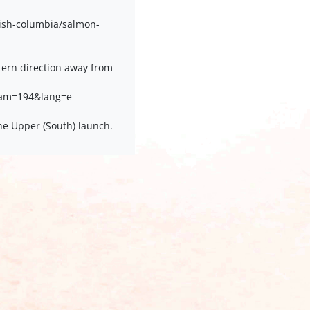
ish-columbia/salmon-
ern direction away from
cam=194&lang=e
he Upper (South) launch.