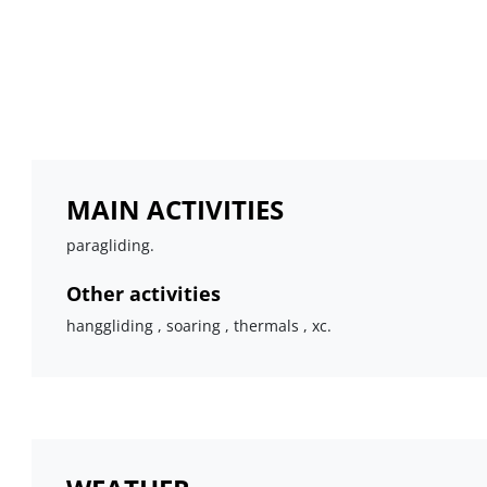
MAIN ACTIVITIES
paragliding.
Other activities
hanggliding , soaring , thermals , xc.