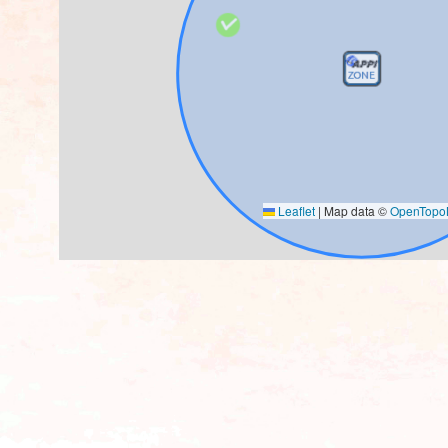
Leaflet
|
Map data ©
OpenTop