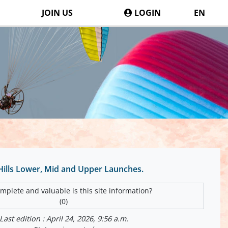
JOIN US
LOGIN
EN
 Hills Lower, Mid and Upper Launches.
plete and valuable is this site information?
(0)
Last edition : April 24, 2026, 9:56 a.m.