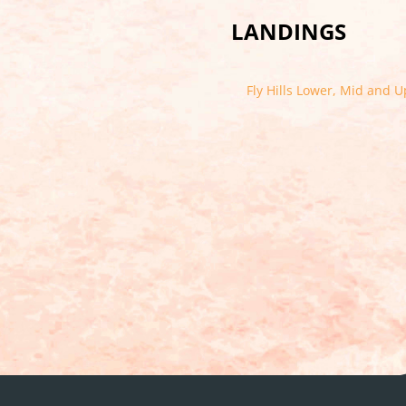
LANDINGS
Fly Hills Lower, Mid and 