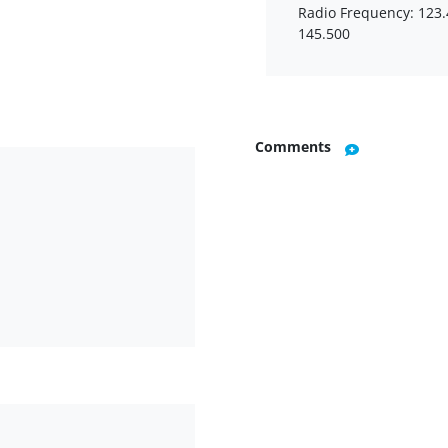
Radio Frequency: 123.
145.500
Comments