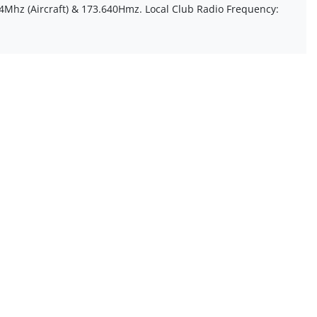
4Mhz (Aircraft) & 173.640Hmz. Local Club Radio Frequency: