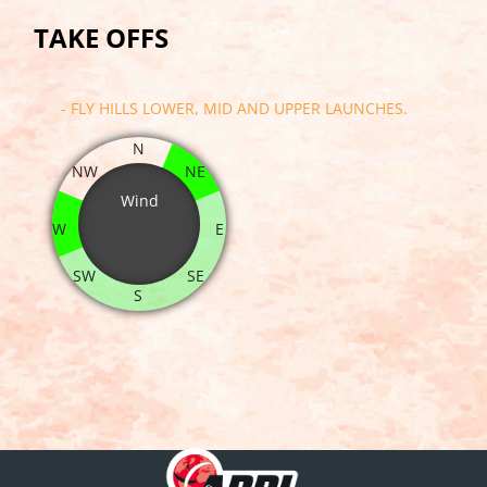
TAKE OFFS
- FLY HILLS LOWER, MID AND UPPER LAUNCHES.
N
NW
NE
Wind
W
E
SW
SE
S