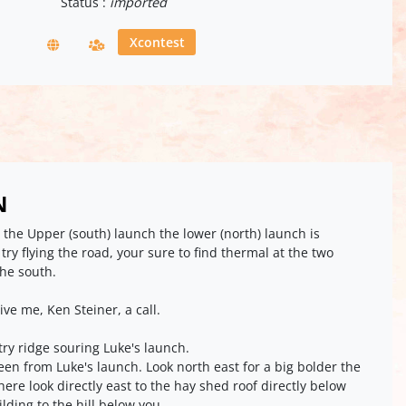
Status :
imported
Xcontest
N
 the Upper (south) launch the lower (north) launch is
e try flying the road, your sure to find thermal at the two
the south.
give me, Ken Steiner, a call.
 try ridge souring Luke's launch.
een from Luke's launch. Look north east for a big bolder the
here look directly east to the hay shed roof directly below
uilding to the hill below you.