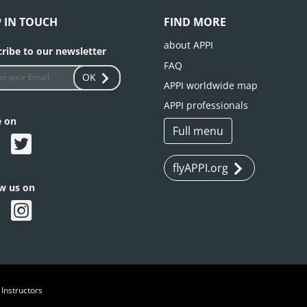
P IN TOUCH
FIND MORE
about APPI
ribe to our newsletter
FAQ
OK
APPI worldwide map
APPI professionals
e on
Full menu
flyAPPI.org
ow us on
 Instructors