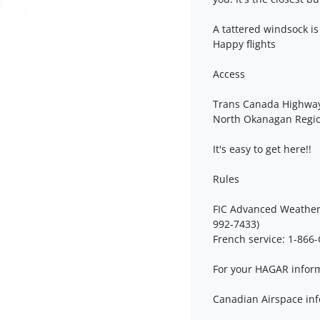
A tattered windsock is
Happy flights
Access
Trans Canada Highwa
North Okanagan Regi
It's easy to get here!!
Rules
FIC Advanced Weather 
992-7433)
French service: 1-86
For your HAGAR inform
Canadian Airspace inf