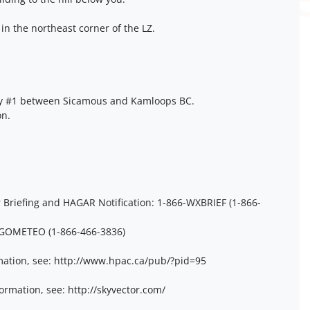
 in the northeast corner of the LZ.
y #1 between Sicamous and Kamloops BC.
on.
Briefing and HAGAR Notification: 1-866-WXBRIEF (1-866-
6-GOMETEO (1-866-466-3836)
ation, see: http://www.hpac.ca/pub/?pid=95
ormation, see: http://skyvector.com/