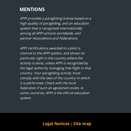
MENTIONS
APPI provides a paragliding license based on a
high quality of paragliding, and an education
system that is recognised internationally
among all APPI schools worldwide, and
partner Associations and Federations.
APPI certifications awarded to a pilot is
internal to the APPI system, and shows no
particular right in the country where the
activity is done, unless APPI is recognized by
the legal authority managing free flight in that
country. Your paragliding activity must
comply with the laws of the country in which
it is performed. Check with the local
federation if such an agreement exists. In
some countries, APPI is the official education
system.
Legal Notices
Site map
|