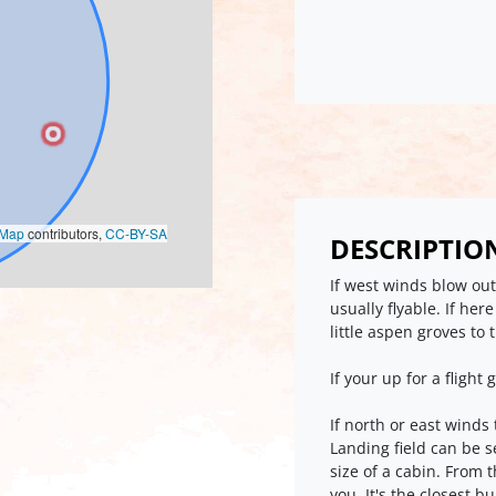
oMap
contributors,
CC-BY-SA
DESCRIPTIO
If west winds blow out
usually flyable. If her
little aspen groves to 
If your up for a flight 
If north or east winds
Landing field can be s
size of a cabin. From t
you. It's the closest b