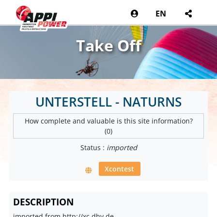
EN
Take Off
UNTERSTELL - NATURNS
How complete and valuable is this site information?
(0)
Status :
imported
Xcontest
DESCRIPTION
imported from http://xc.dhv.de