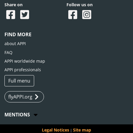
Share on
Follow us on
FIND MORE
about APPI
FAQ
APPI worldwide map
APPI professionals
Full menu
flyAPPI.org
MENTIONS
Legal Notices
Site map
|