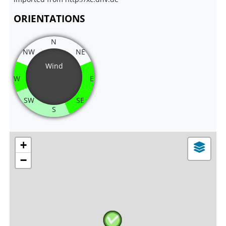
ORIENTATIONS
N
NW
NE
Wind
W
E
SW
SE
S
+
−