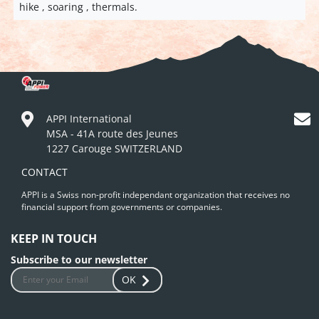
hike , soaring , thermals.
APPI International
MSA - 41A route des Jeunes
1227 Carouge SWITZERLAND
CONTACT
APPI is a Swiss non-profit independant organization that receives no
financial support from governments or companies.
KEEP IN TOUCH
Subscribe to our newsletter
OK