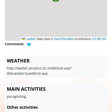
Leaflet
|
Map data ©
OpenTopoMap
contributors,
CC-BY-SA
Comments
WEATHER
http://wetter.provinz.bz.it/default.asp?
404;wetter/suedtirol.asp
MAIN ACTIVITIES
paragliding.
Other activities