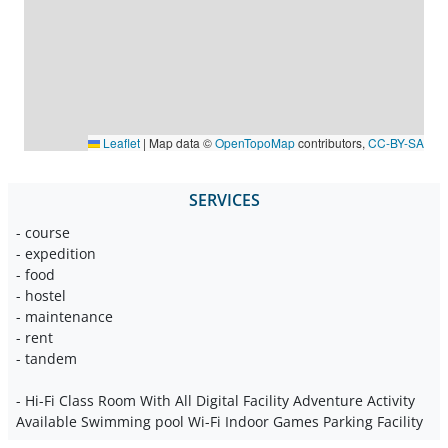
Leaflet
|
Map data ©
OpenTopoMap
contributors,
CC-BY-SA
SERVICES
- course
- expedition
- food
- hostel
- maintenance
- rent
- tandem
- Hi-Fi Class Room With All Digital Facility Adventure Activity
Available Swimming pool Wi-Fi Indoor Games Parking Facility