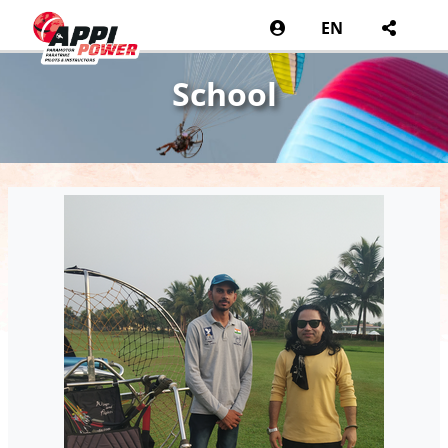
EN
School