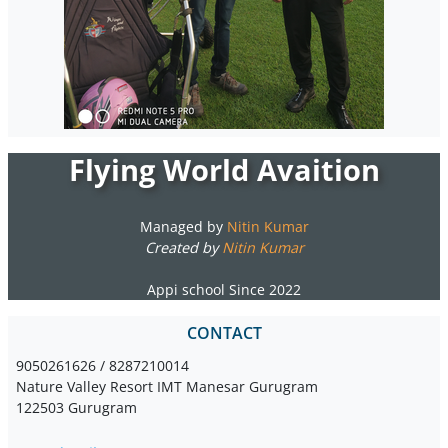
Flying World Avaition
Managed by
Nitin Kumar
Created by
Nitin Kumar
Appi school Since 2022
CONTACT
9050261626 / 8287210014
Nature Valley Resort IMT Manesar Gurugram
122503 Gurugram