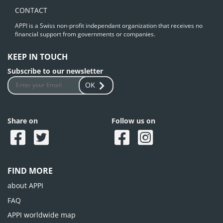
CONTACT
APPI is a Swiss non-profit independant organization that receives no
financial support from governments or companies.
KEEP IN TOUCH
Subscribe to our newsletter
OK
Share on
Follow us on
FIND MORE
about APPI
FAQ
APPI worldwide map