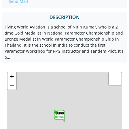
Send Mail
DESCRIPTION
Flying World Aviation is a school of Nitin Kumar, who is a 2
time Gold Medalist in National Paramotor Championship and
Bronze Medalist in World Paramotor Championship Ship in
Thailand. It is the school in India to conduct the first
Paramotor Workshop for PPG Instructor and Tandem Pilot. it's
o…
+
−