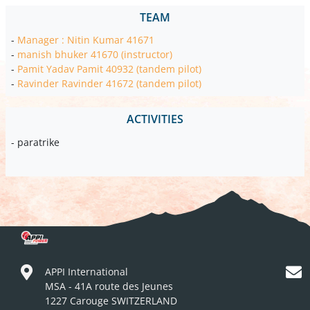
TEAM
-
Manager : Nitin Kumar 41671
-
manish bhuker 41670 (instructor)
-
Pamit Yadav Pamit 40932 (tandem pilot)
-
Ravinder Ravinder 41672 (tandem pilot)
ACTIVITIES
- paratrike
APPI International
MSA - 41A route des Jeunes
1227 Carouge SWITZERLAND