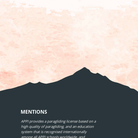
MENTIONS
APPI provides a paragliding license based on a
high quality of paragliding, and an education
system that is recognised internationally
among all APPI schools worldwide, and