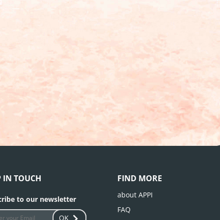
P IN TOUCH
FIND MORE
about APPI
ribe to our newsletter
FAQ
OK