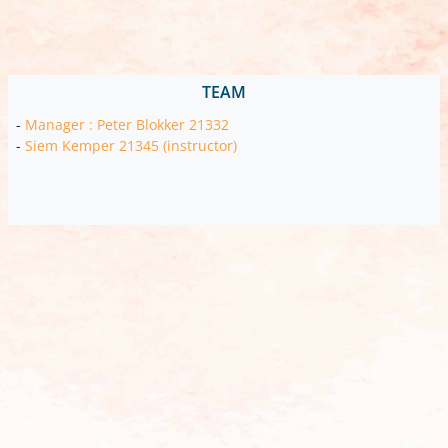
TEAM
-
Manager : Peter Blokker 21332
-
Siem Kemper 21345 (instructor)