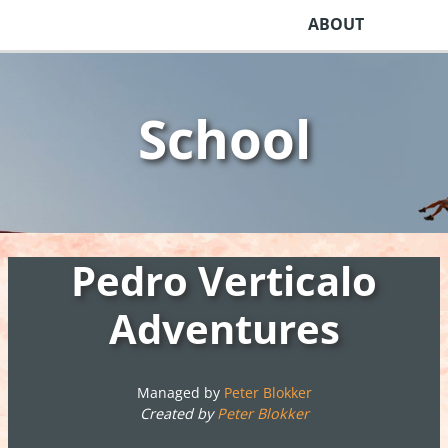
ABOUT
School
Pedro Verticalo
Adventures
Managed by
Peter Blokker
Created by
Peter Blokker