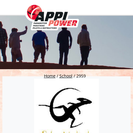
Home
/
School
/
2959