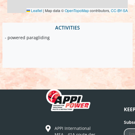
Leaflet
|
Map data ©
OpenTopoMap
contributors,
CC-BY-SA
ACTIVITIES
- powered paragliding
KEE
Subsc
APPI International
MSA - 41A route des