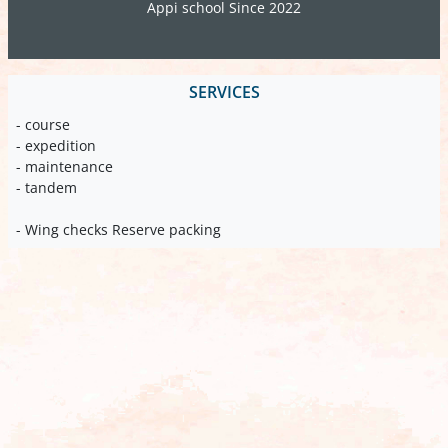
Appi school Since 2022
SERVICES
- course
- expedition
- maintenance
- tandem
- Wing checks Reserve packing