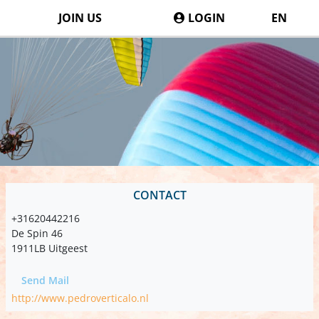
JOIN US
LOGIN
EN
CONTACT
+31620442216
De Spin 46
1911LB Uitgeest
Send Mail
http://www.pedroverticalo.nl