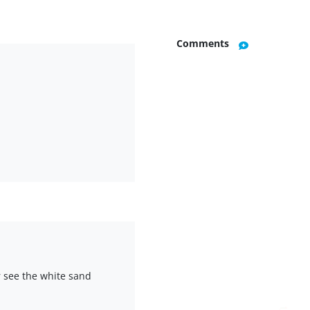
Comments
r see the white sand