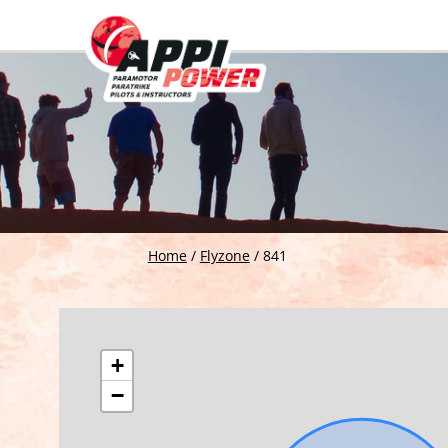
Home
/
Flyzone
/
841
+
−