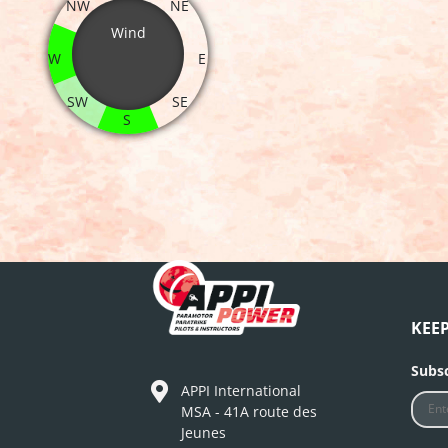
NW
NE
Wind
W
E
SW
SE
S
KEE
Subsc
APPI International
MSA - 41A route des
Jeunes