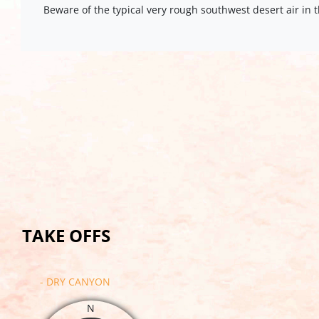
Beware of the typical very rough southwest desert air in
TAKE OFFS
- DRY CANYON
N