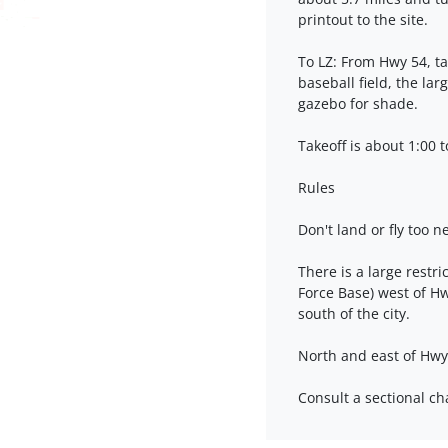
printout to the site.
To LZ: From Hwy 54, t
baseball field, the lar
gazebo for shade.
Takeoff is about 1:00 t
Rules
Don't land or fly too n
There is a large restr
Force Base) west of Hwy
south of the city.
North and east of Hwy
Consult a sectional ch