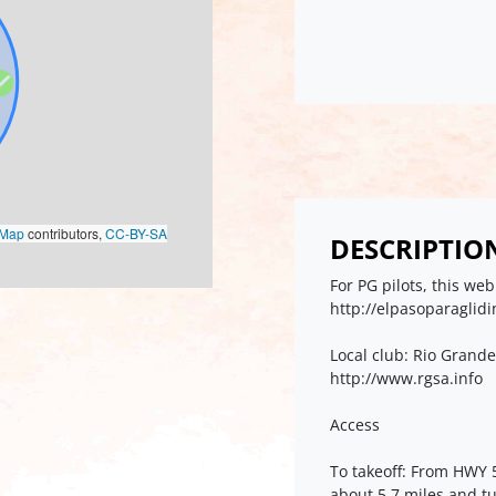
oMap
contributors,
CC-BY-SA
DESCRIPTIO
For PG pilots, this w
http://elpasoparaglid
Local club: Rio Grande
http://www.rgsa.info
Access
To takeoff: From HWY 
about 5.7 miles and tu