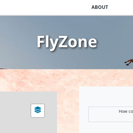
ABOUT
FlyZone
How com