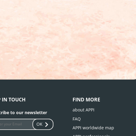
P IN TOUCH
FIND MORE
about APPI
ribe to our newsletter
FAQ
OK
APPI worldwide map