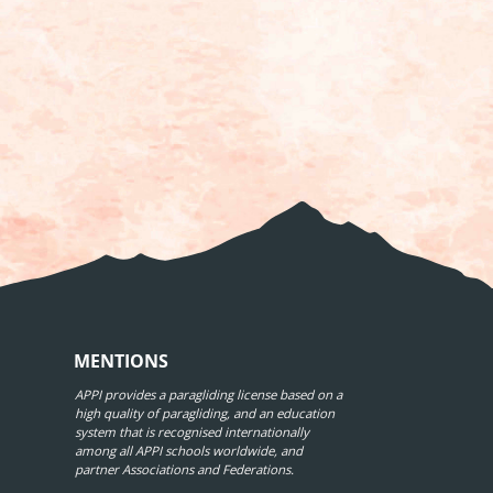
MENTIONS
APPI provides a paragliding license based on a
high quality of paragliding, and an education
system that is recognised internationally
among all APPI schools worldwide, and
partner Associations and Federations.