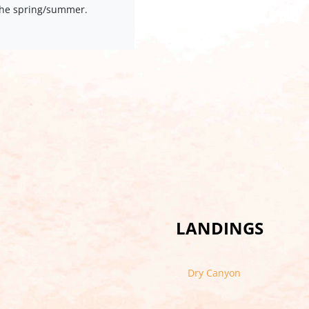
 the spring/summer.
LANDINGS
Dry Canyon