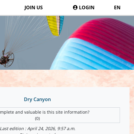
JOIN US
LOGIN
EN
Dry Canyon
plete and valuable is this site information?
(0)
Last edition : April 24, 2026, 9:57 a.m.