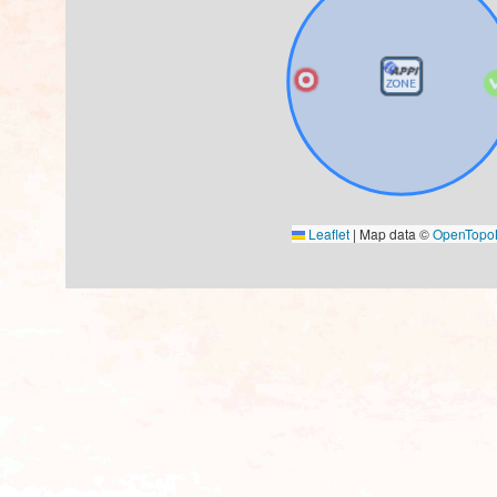
Leaflet
|
Map data ©
OpenTop