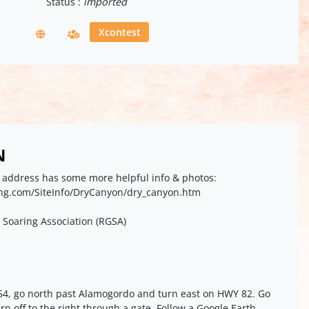
Status :
imported
Xcontest
N
eb address has some more helpful info & photos:
ing.com/SiteInfo/DryCanyon/dry_canyon.htm
 Soaring Association (RGSA)
54, go north past Alamogordo and turn east on HWY 82. Go
rn off to the right through a gate. Follow a Google Earth