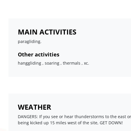
MAIN ACTIVITIES
paragliding.
Other activities
hanggliding , soaring , thermals , xc.
WEATHER
DANGERS: If you see or hear thunderstorms to the east o
being kicked up 15 miles west of the site, GET DOWN!