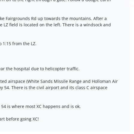
ake Fairgrounds Rd up towards the mountains. After a
ge LZ field is located on the left. There is a windsock and
o 1:15 from the LZ.
ear the hospital due to helicopter traffic.
icted airspace (White Sands Missile Range and Holloman Air
 54. There is the civil airport and its class C airspace
 54 is where most XC happens and is ok.
art before going XC!