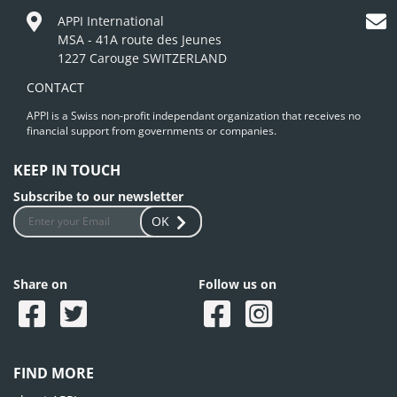
APPI International
MSA - 41A route des Jeunes
1227 Carouge SWITZERLAND
CONTACT
APPI is a Swiss non-profit independant organization that receives no
financial support from governments or companies.
KEEP IN TOUCH
Subscribe to our newsletter
OK
Share on
Follow us on
FIND MORE