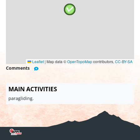
Leaflet
|
Map data ©
OpenTopoMap
contributors,
CC-BY-SA
Comments
MAIN ACTIVITIES
paragliding.