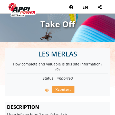
EN
Take Off
LES MERLAS
How complete and valuable is this site information?
(0)
Status :
imported
Xcontest
DESCRIPTION
More info on http://www.flyland.ch.