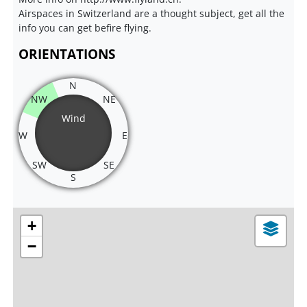
Airspaces in Switzerland are a thought subject, get all the
info you can get befire flying.
ORIENTATIONS
N
NW
NE
Wind
W
E
SW
SE
S
+
−