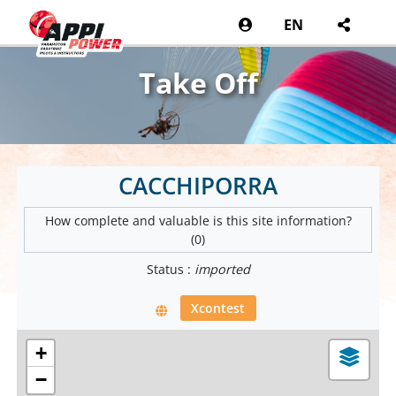
EN
Take Off
CACCHIPORRA
How complete and valuable is this site information?
(0)
Status :
imported
Xcontest
+
−