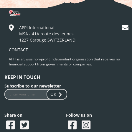
APPI International
MSA - 41A route des Jeunes
1227 Carouge SWITZERLAND
CONTACT
APPI is a Swiss non-profit independant organization that receives no
financial support from governments or companies.
KEEP IN TOUCH
Subscribe to our newsletter
OK
Share on
Follow us on