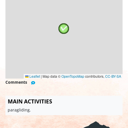
Leaflet
|
Map data ©
OpenTopoMap
contributors,
CC-BY-SA
Comments
MAIN ACTIVITIES
paragliding.