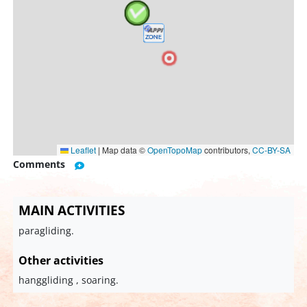
Leaflet
|
Map data ©
OpenTopoMap
contributors,
CC-BY-SA
Comments
MAIN ACTIVITIES
paragliding.
Other activities
hanggliding , soaring.