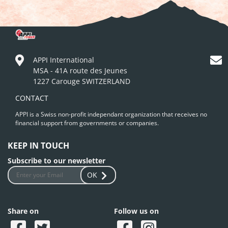
APPI International
MSA - 41A route des Jeunes
1227 Carouge SWITZERLAND
CONTACT
APPI is a Swiss non-profit independant organization that receives no
financial support from governments or companies.
KEEP IN TOUCH
Subscribe to our newsletter
OK
Share on
Follow us on