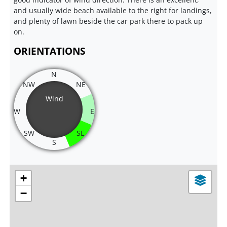
and usually wide beach available to the right for landings,
and plenty of lawn beside the car park there to pack up
on.
ORIENTATIONS
N
NW
NE
Wind
W
E
SW
SE
S
+
−