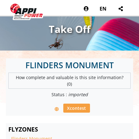
EN
Take Off
FLINDERS MONUMENT
How complete and valuable is this site information?
(0)
Status :
imported
Xcontest
FLYZONES
-
Flinders Monument