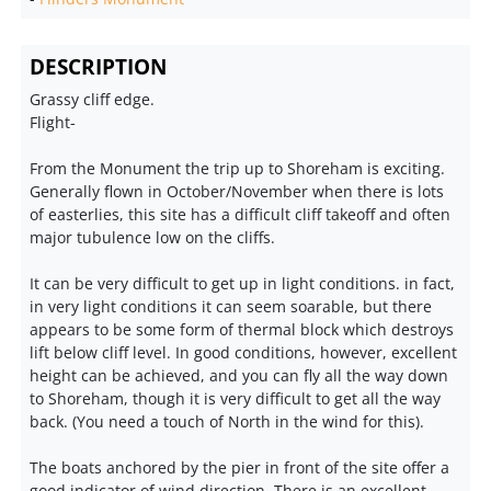
DESCRIPTION
Grassy cliff edge.
Flight-
From the Monument the trip up to Shoreham is exciting.
Generally flown in October/November when there is lots
of easterlies, this site has a difficult cliff takeoff and often
major tubulence low on the cliffs.
It can be very difficult to get up in light conditions. in fact,
in very light conditions it can seem soarable, but there
appears to be some form of thermal block which destroys
lift below cliff level. In good conditions, however, excellent
height can be achieved, and you can fly all the way down
to Shoreham, though it is very difficult to get all the way
back. (You need a touch of North in the wind for this).
The boats anchored by the pier in front of the site offer a
good indicator of wind direction. There is an excellent,