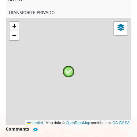
TRANSPORTE PRIVADO
+
−
Leaflet
|
Map data ©
OpenTopoMap
contributors,
CC-BY-SA
Comments