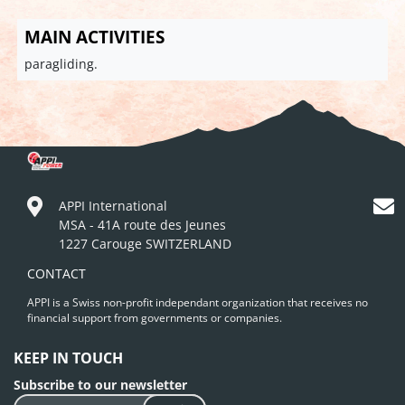
MAIN ACTIVITIES
paragliding.
APPI International
MSA - 41A route des Jeunes
1227 Carouge SWITZERLAND
CONTACT
APPI is a Swiss non-profit independant organization that receives no
financial support from governments or companies.
KEEP IN TOUCH
Subscribe to our newsletter