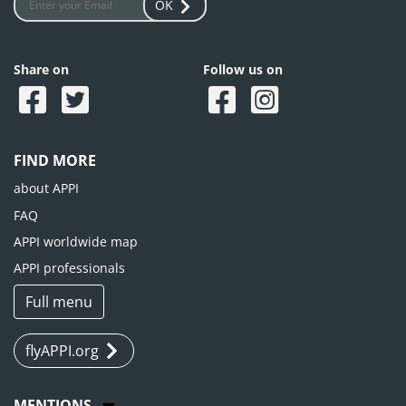
OK
Share on
Follow us on
FIND MORE
about APPI
FAQ
APPI worldwide map
APPI professionals
Full menu
flyAPPI.org
MENTIONS