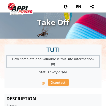
EN
Take Off
TUTI
How complete and valuable is this site information?
(0)
Status :
imported
Xcontest
DESCRIPTION
Access