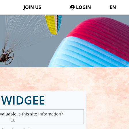
JOIN US
LOGIN
EN
 WIDGEE
aluable is this site information?
(0)