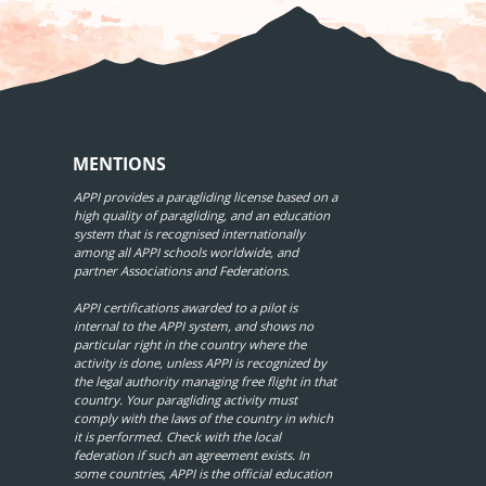
MENTIONS
APPI provides a paragliding license based on a
high quality of paragliding, and an education
system that is recognised internationally
among all APPI schools worldwide, and
partner Associations and Federations.
APPI certifications awarded to a pilot is
internal to the APPI system, and shows no
particular right in the country where the
activity is done, unless APPI is recognized by
the legal authority managing free flight in that
country. Your paragliding activity must
comply with the laws of the country in which
it is performed. Check with the local
federation if such an agreement exists. In
some countries, APPI is the official education