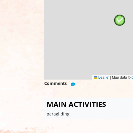
Leaflet
|
Map data ©
Comments
MAIN ACTIVITIES
paragliding.