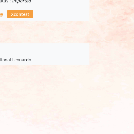
atus :
imported
Xcontest
ational Leonardo