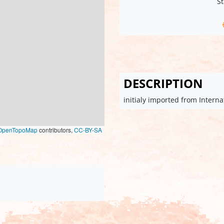
St
DESCRIPTION
initialy imported from Intern
OpenTopoMap
contributors,
CC-BY-SA