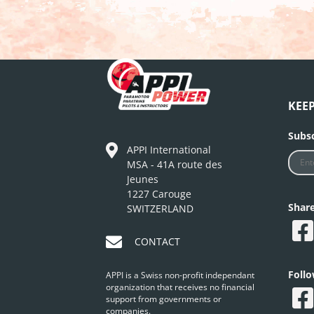
KEE
Subsc
APPI International
MSA - 41A route des
Jeunes
1227 Carouge
Shar
SWITZERLAND
CONTACT
Foll
APPI is a Swiss non-profit independant
organization that receives no financial
support from governments or
companies.