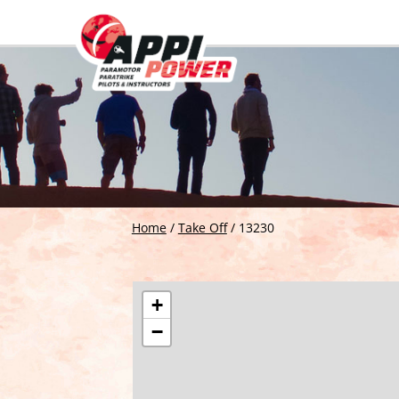
Home
/
Take Off
/
13230
+
−