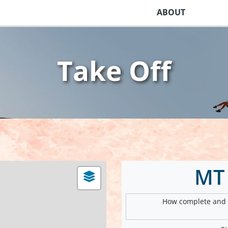
ABOUT
Take Off
MT
How complete and v