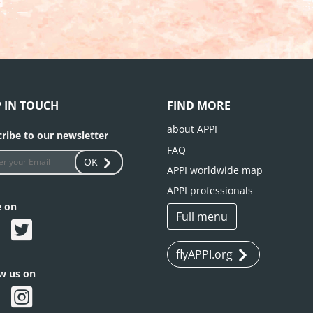
P IN TOUCH
FIND MORE
about APPI
ribe to our newsletter
FAQ
OK
APPI worldwide map
APPI professionals
e on
Full menu
flyAPPI.org
ow us on