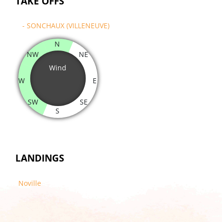
TAKE OFFS
- SONCHAUX (VILLENEUVE)
N
NW
NE
Wind
W
E
SW
SE
S
LANDINGS
Noville