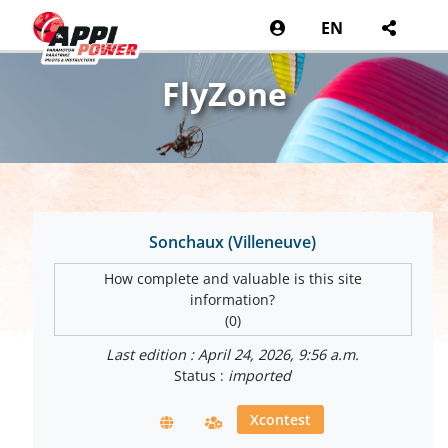
EN
FlyZone
Sonchaux (Villeneuve)
How complete and valuable is this site
information?
(0)
Last edition : April 24, 2026, 9:56 a.m.
Status :
imported
Xcontest