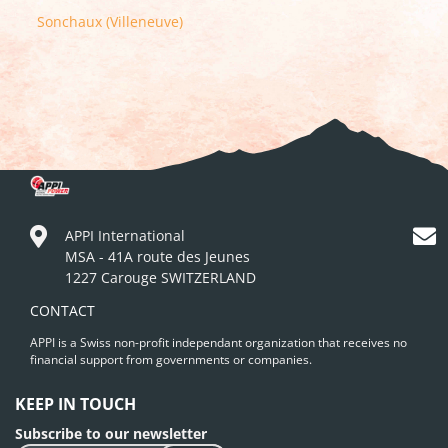
Sonchaux (Villeneuve)
APPI International
MSA - 41A route des Jeunes
1227 Carouge SWITZERLAND
CONTACT
APPI is a Swiss non-profit independant organization that receives no
financial support from governments or companies.
KEEP IN TOUCH
Subscribe to our newsletter