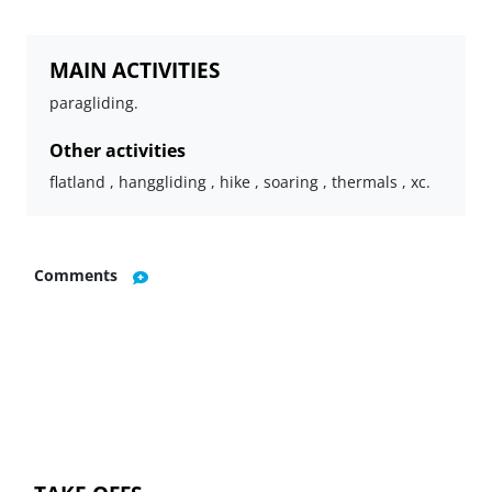
MAIN ACTIVITIES
paragliding.
Other activities
flatland , hanggliding , hike , soaring , thermals , xc.
Comments