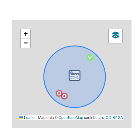
+
−
Leaflet
|
Map data ©
OpenTopoMap
contributors,
CC-BY-SA