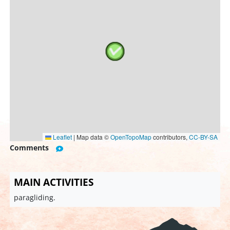
Leaflet
|
Map data ©
OpenTopoMap
contributors,
CC-BY-SA
Comments
MAIN ACTIVITIES
paragliding.