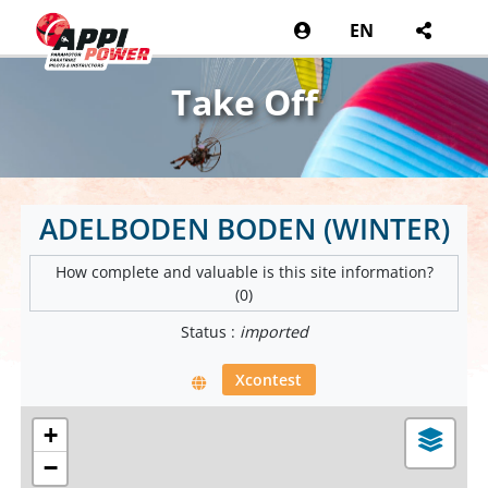
EN
Take Off
ADELBODEN BODEN (WINTER)
How complete and valuable is this site information?
(0)
Status :
imported
Xcontest
+
−