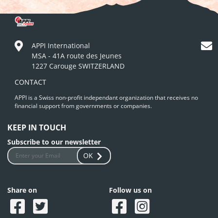
APPI International
MSA - 41A route des Jeunes
1227 Carouge SWITZERLAND
CONTACT
APPI is a Swiss non-profit independant organization that receives no
financial support from governments or companies.
KEEP IN TOUCH
Subscribe to our newsletter
OK
Share on
Follow us on