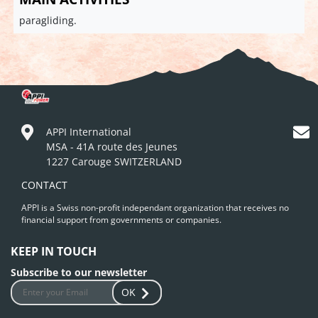
paragliding.
APPI International
MSA - 41A route des Jeunes
1227 Carouge SWITZERLAND
CONTACT
APPI is a Swiss non-profit independant organization that receives no
financial support from governments or companies.
KEEP IN TOUCH
Subscribe to our newsletter
OK