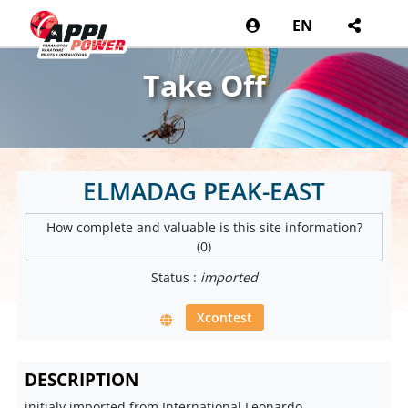
EN
Take Off
ELMADAG PEAK-EAST
How complete and valuable is this site information?
(0)
Status :
imported
Xcontest
DESCRIPTION
initialy imported from International Leonardo