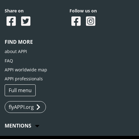
Share on
Follow us on
FIND MORE
about APPI
FAQ
APPI worldwide map
APPI professionals
Full menu
flyAPPI.org
MENTIONS