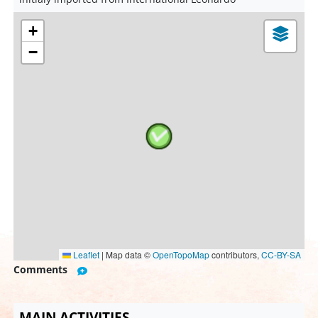
+
−
Leaflet
|
Map data ©
OpenTopoMap
contributors,
CC-BY-SA
Comments
MAIN ACTIVITIES