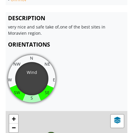
DESCRIPTION
very nice and safe take of,one of the best sites in
Moravien region.
ORIENTATIONS
N
NW
NE
Wind
W
E
SW
SE
S
+
−