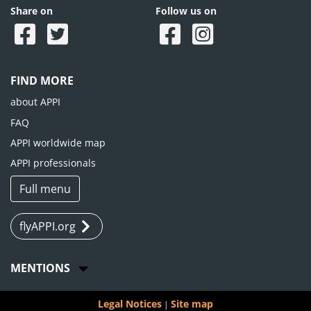
Share on
Follow us on
FIND MORE
about APPI
FAQ
APPI worldwide map
APPI professionals
Full menu
flyAPPI.org
MENTIONS
Legal Notices
Site map
|