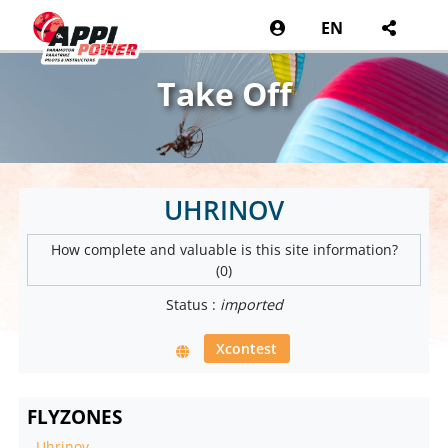
EN
Take Off
UHRINOV
How complete and valuable is this site information?
(0)
Status :
imported
Xcontest
FLYZONES
-
Uhrinov