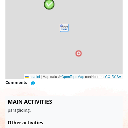
Leaflet
|
Map data ©
OpenTopoMap
contributors,
CC-BY-SA
Comments
MAIN ACTIVITIES
paragliding.
Other activities