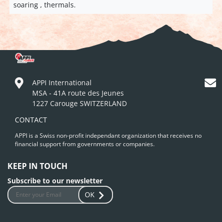
soaring , thermals.
APPI International
MSA - 41A route des Jeunes
1227 Carouge SWITZERLAND
CONTACT
APPI is a Swiss non-profit independant organization that receives no
financial support from governments or companies.
KEEP IN TOUCH
Subscribe to our newsletter
OK