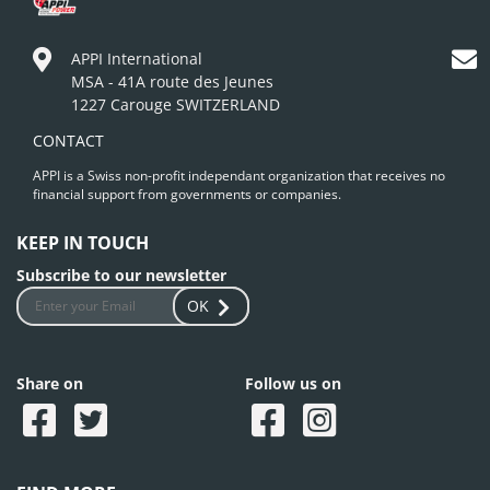
APPI International
MSA - 41A route des Jeunes
1227 Carouge SWITZERLAND
CONTACT
APPI is a Swiss non-profit independant organization that receives no
financial support from governments or companies.
KEEP IN TOUCH
Subscribe to our newsletter
OK
Share on
Follow us on