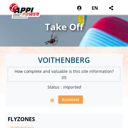
EN
Take Off
VOITHENBERG
How complete and valuable is this site information?
(0)
Status :
imported
Xcontest
FLYZONES
-
Voithenberg