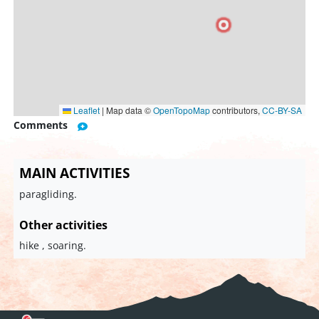
Leaflet
|
Map data ©
OpenTopoMap
contributors,
CC-BY-SA
Comments
MAIN ACTIVITIES
paragliding.
Other activities
hike , soaring.