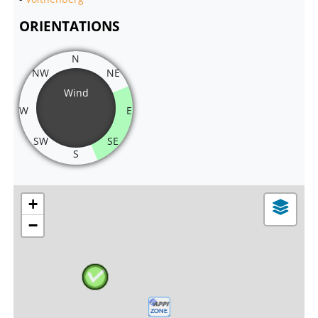
ORIENTATIONS
N
NW
NE
Wind
W
E
SW
SE
S
+
−