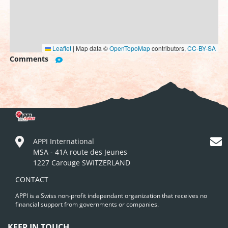
Leaflet
|
Map data ©
OpenTopoMap
contributors,
CC-BY-SA
Comments
APPI International
MSA - 41A route des Jeunes
1227 Carouge SWITZERLAND
CONTACT
APPI is a Swiss non-profit independant organization that receives no
financial support from governments or companies.
KEEP IN TOUCH