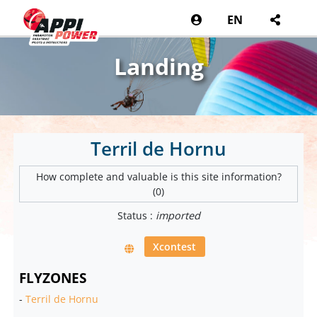
EN
Landing
Terril de Hornu
How complete and valuable is this site information?
(0)
Status :
imported
Xcontest
FLYZONES
-
Terril de Hornu