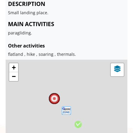
DESCRIPTION
Small landing place.
MAIN ACTIVITIES
paragliding.
Other activities
flatland , hike , soaring , thermals.
+
−