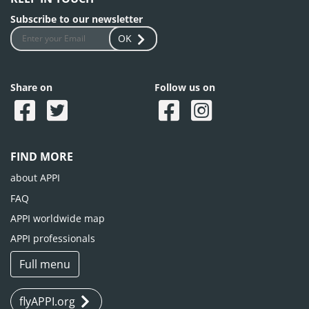
Subscribe to our newsletter
OK
Share on
Follow us on
FIND MORE
about APPI
FAQ
APPI worldwide map
APPI professionals
Full menu
flyAPPI.org