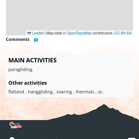
Leaflet
|
Map data ©
OpenTopoMap
contributors,
CC-BY-SA
Comments
MAIN ACTIVITIES
paragliding.
Other activities
flatland , hanggliding , soaring , thermals , xc.