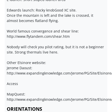
Edwards launch: Rocky knobGood XC site.
Once the mountain is left and the lake is crossed, it
almost becomes flatland flying.
World famous convergence and shear line:
http://www.flytandem.com/shear.htm
Nobody will check you pilot rating, but it is not a beginner
site. Strong thermals live here.
Other Elsinore website:
Jerome Daoust:
http://www.expandingknowledge.com/Jerome/PG/Site/Elsinor
Access
MapQuest:
http://www.expandingknowledge.com/Jerome/PG/Site/Elsinore/
ORIENTATIONS