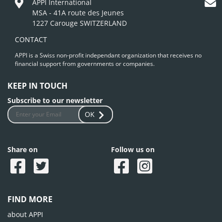
APPI International
MSA - 41A route des Jeunes
1227 Carouge SWITZERLAND
CONTACT
APPI is a Swiss non-profit independant organization that receives no
financial support from governments or companies.
KEEP IN TOUCH
Subscribe to our newsletter
OK
Share on
Follow us on
FIND MORE
about APPI