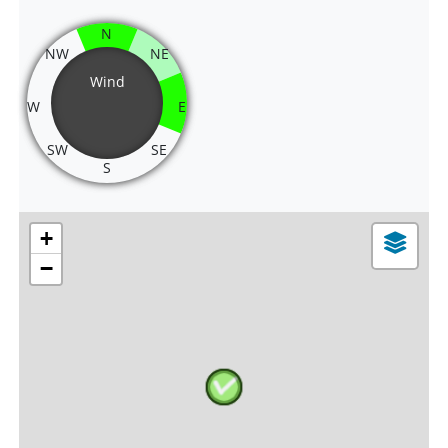
N
NW
NE
Wind
W
E
SW
SE
S
+
−