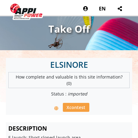
EN
Take Off
ELSINORE
How complete and valuable is this site information?
(0)
Status :
imported
Xcontest
DESCRIPTION
E launch: Short sloped launch area