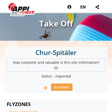
EN
Take Off
Chur-Spitäler
How complete and valuable is this site information?
(0)
Status :
imported
Xcontest
FLYZONES
-
Arosa -Weisshorn