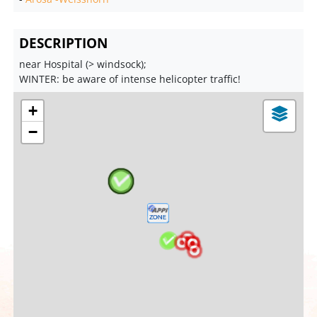
DESCRIPTION
near Hospital (> windsock);
WINTER: be aware of intense helicopter traffic!
+
−