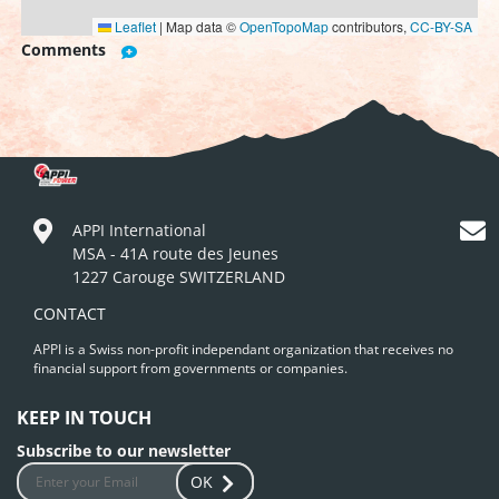
Leaflet
|
Map data ©
OpenTopoMap
contributors,
CC-BY-SA
Comments
APPI International
MSA - 41A route des Jeunes
1227 Carouge SWITZERLAND
CONTACT
APPI is a Swiss non-profit independant organization that receives no
financial support from governments or companies.
KEEP IN TOUCH
Subscribe to our newsletter
OK