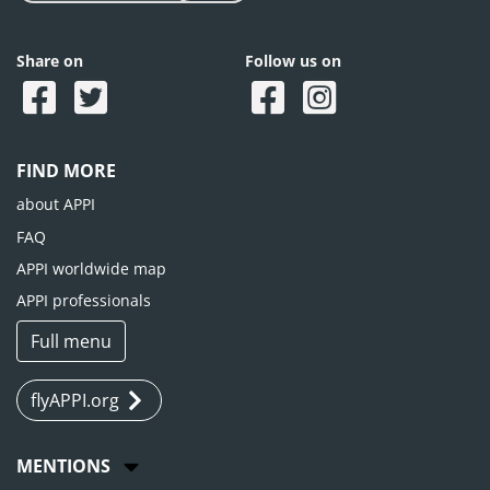
Share on
Follow us on
FIND MORE
about APPI
FAQ
APPI worldwide map
APPI professionals
Full menu
flyAPPI.org
MENTIONS