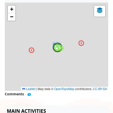
+
−
Leaflet
|
Map data ©
OpenTopoMap
contributors,
CC-BY-SA
Comments
MAIN ACTIVITIES