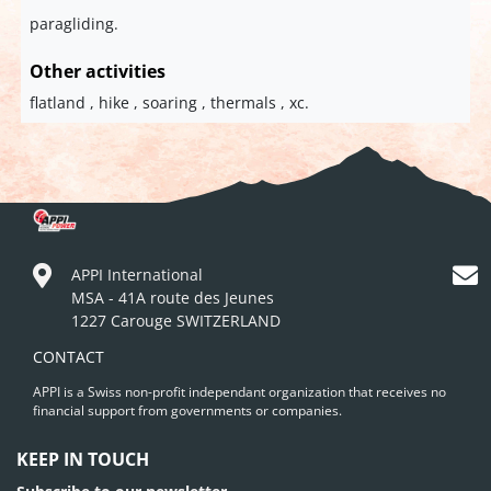
paragliding.
Other activities
flatland , hike , soaring , thermals , xc.
APPI International
MSA - 41A route des Jeunes
1227 Carouge SWITZERLAND
CONTACT
APPI is a Swiss non-profit independant organization that receives no
financial support from governments or companies.
KEEP IN TOUCH