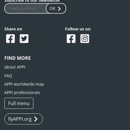
Subscribe to our newsletter
OK
Share on
Follow us on
FIND MORE
about APPI
FAQ
APPI worldwide map
APPI professionals
Full menu
flyAPPI.org