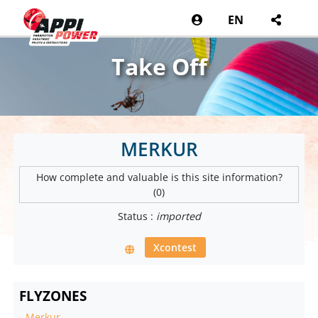
EN
Take Off
MERKUR
How complete and valuable is this site information?
(0)
Status :
imported
Xcontest
FLYZONES
-
Merkur