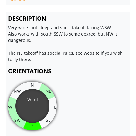
DESCRIPTION
Very wide, but steep and short takeoff facing WSW.
Also works with south SSW to some degree, but NW is
dangerous.
The NE takeoff has special rules, see website if you wish
to fly there.
ORIENTATIONS
N
NW
NE
Wind
W
E
SW
SE
S