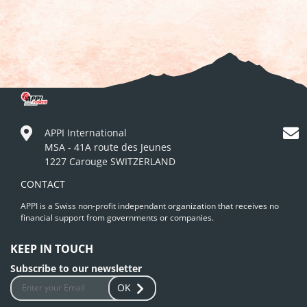
APPI International
MSA - 41A route des Jeunes
1227 Carouge SWITZERLAND
CONTACT
APPI is a Swiss non-profit independant organization that receives no
financial support from governments or companies.
KEEP IN TOUCH
Subscribe to our newsletter
OK