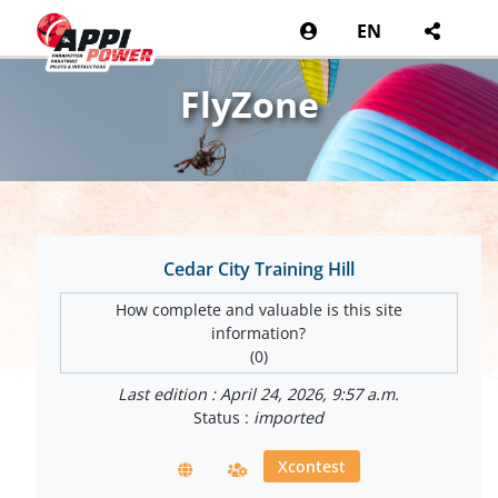
EN
FlyZone
Cedar City Training Hill
How complete and valuable is this site
information?
(0)
Last edition : April 24, 2026, 9:57 a.m.
Status :
imported
Xcontest