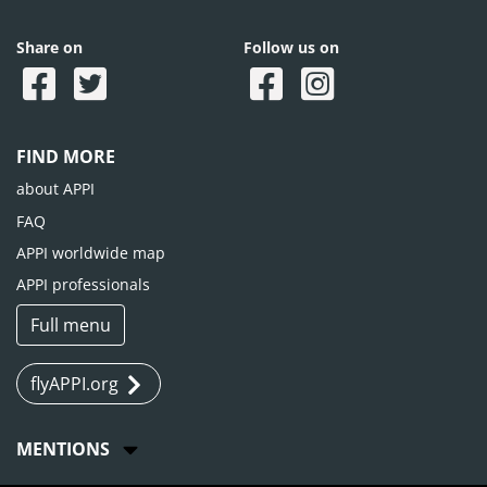
Share on
Follow us on
FIND MORE
about APPI
FAQ
APPI worldwide map
APPI professionals
Full menu
flyAPPI.org
MENTIONS