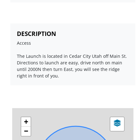
DESCRIPTION
Access
The Launch is located in Cedar City Utah off Main St.
Directions to launch are easy, drive north on main
until 2000N then turn East, you will see the ridge
right in front of you.
+
−