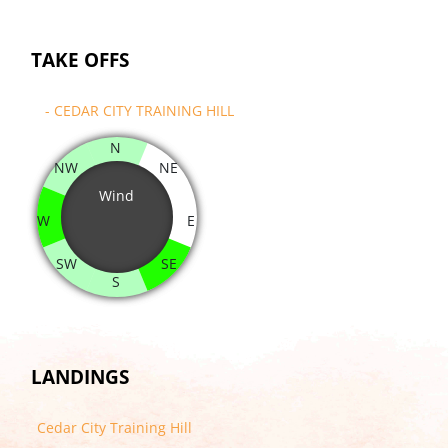
TAKE OFFS
- CEDAR CITY TRAINING HILL
N
NW
NE
Wind
W
E
SW
SE
S
LANDINGS
Cedar City Training Hill