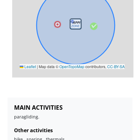
Leaflet
|
Map data ©
OpenTopoMap
contributors,
CC-BY-SA
MAIN ACTIVITIES
paragliding.
Other activities
hike , soaring , thermals.