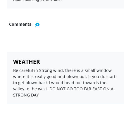
Comments
WEATHER
Be careful in Strong wind, there is a small window
where it is really good and blown out. If you do start
to get blown back I would head out towards the
valley to the west. DO NOT GO TOO FAR EAST ON A
STRONG DAY