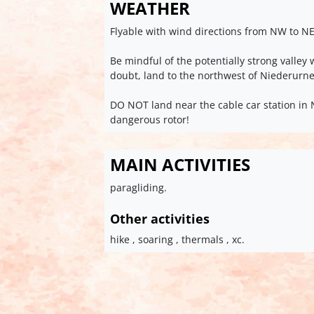
WEATHER
Flyable with wind directions from NW to NE
Be mindful of the potentially strong valle
doubt, land to the northwest of Niederurn
DO NOT land near the cable car station in 
dangerous rotor!
MAIN ACTIVITIES
paragliding.
Other activities
hike , soaring , thermals , xc.