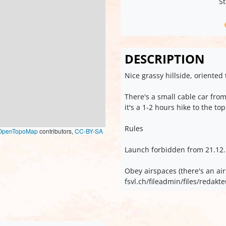
St
DESCRIPTION
Nice grassy hillside, oriente
There's a small cable car fr
it's a 1-2 hours hike to the top
Rules
OpenTopoMap
contributors,
CC-BY-SA
Launch forbidden from 21.12. t
Obey airspaces (there's an air
fsvl.ch/fileadmin/files/reda