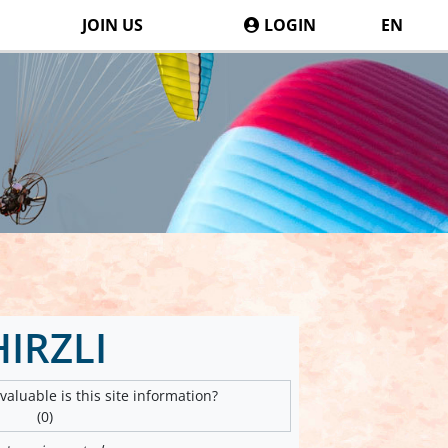
JOIN US
LOGIN
EN
HIRZLI
aluable is this site information?
(0)