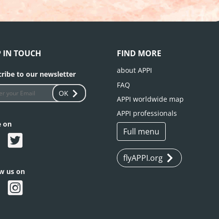
P IN TOUCH
FIND MORE
about APPI
ribe to our newsletter
FAQ
OK
APPI worldwide map
APPI professionals
e on
Full menu
flyAPPI.org
ow us on