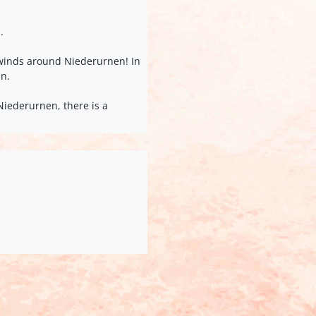
.
y winds around Niederurnen! In
en.
Niederurnen, there is a