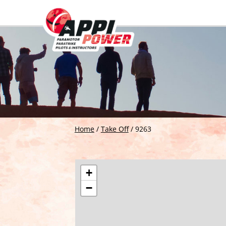
Home
/
Take Off
/
9263
+
−