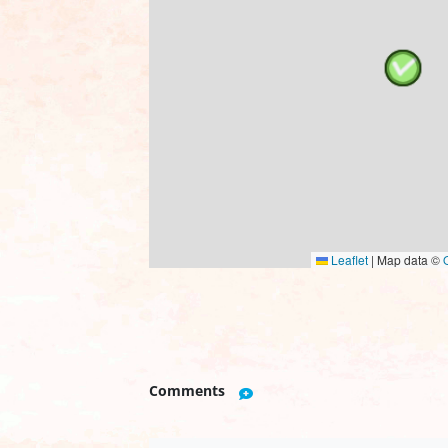
Leaflet
|
Map data ©
Comments