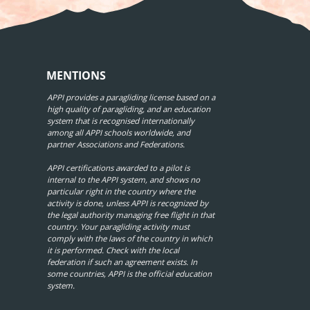
MENTIONS
APPI provides a paragliding license based on a
high quality of paragliding, and an education
system that is recognised internationally
among all APPI schools worldwide, and
partner Associations and Federations.
APPI certifications awarded to a pilot is
internal to the APPI system, and shows no
particular right in the country where the
activity is done, unless APPI is recognized by
the legal authority managing free flight in that
country. Your paragliding activity must
comply with the laws of the country in which
it is performed. Check with the local
federation if such an agreement exists. In
some countries, APPI is the official education
system.