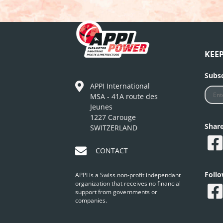
KEE
Subsc
APPI International
MSA - 41A route des
Jeunes
1227 Carouge
Shar
SWITZERLAND
CONTACT
Foll
APPI is a Swiss non-profit independant
organization that receives no financial
support from governments or
companies.