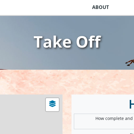
ABOUT
Take Off
How complete and v