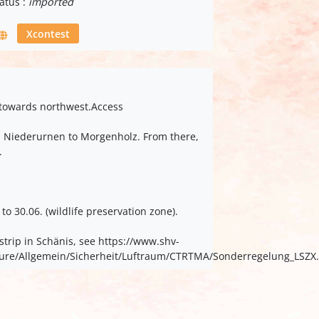
atus :
imported
Xcontest
d towards northwest.Access
om Niederurnen to Morgenholz. From there,
.
o 30.06. (wildlife preservation zone).
strip in Schänis, see https://www.shv-
kteure/Allgemein/Sicherheit/Luftraum/CTRTMA/Sonderregelung_LSZX.