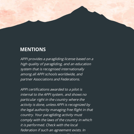
MENTIONS
APPI provides a paragliding license based on a
high quality of paragliding, and an education
system that is recognised internationally
among all APPI schools worldwide, and
partner Associations and Federations.
APPI certifications awarded to a pilot is
internal to the APPI system, and shows no
particular right in the country where the
activity is done, unless APPI is recognized by
the legal authority managing free flight in that
country. Your paragliding activity must
comply with the laws of the country in which
it is performed. Check with the local
federation if such an agreement exists. In