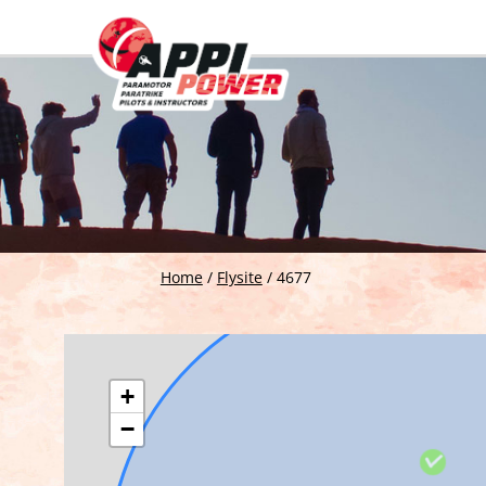
Home
/
Flysite
/
4677
+
−