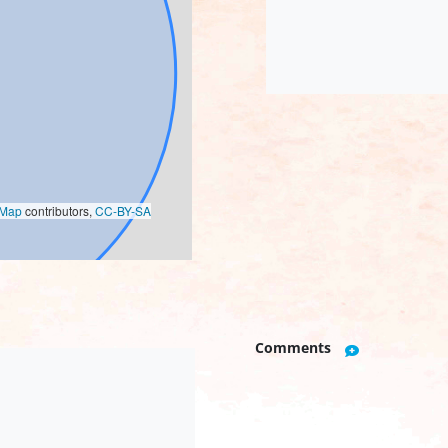
oMap
contributors,
CC-BY-SA
Comments