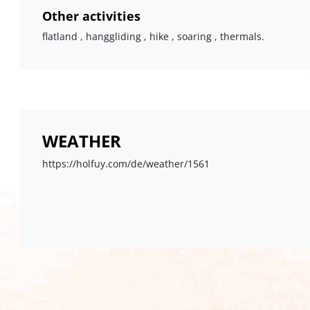
Other activities
flatland , hanggliding , hike , soaring , thermals.
WEATHER
https://holfuy.com/de/weather/1561