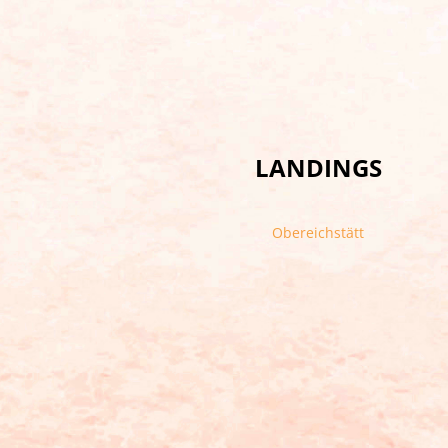
LANDINGS
Obereichstätt