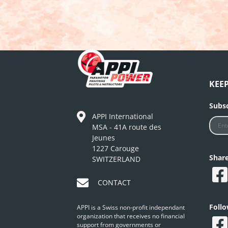
KEE
Subsc
APPI International
MSA - 41A route des
Jeunes
1227 Carouge
Shar
SWITZERLAND
CONTACT
Foll
APPI is a Swiss non-profit independant
organization that receives no financial
support from governments or