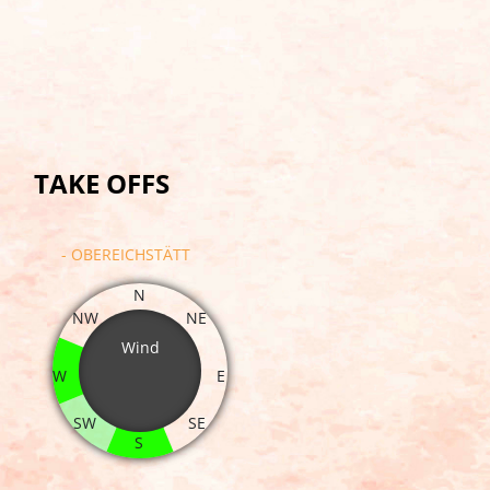
TAKE OFFS
- OBEREICHSTÄTT
N
NW
NE
Wind
W
E
SW
SE
S