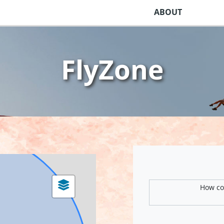
ABOUT
FlyZone
How com