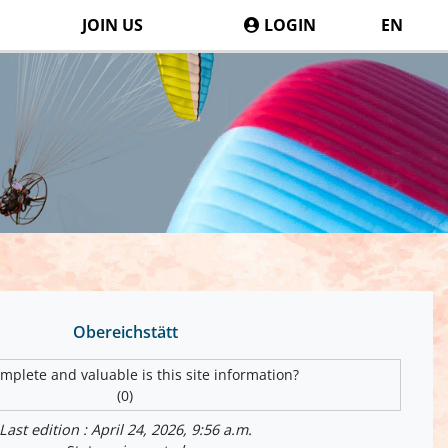
JOIN US
LOGIN
EN
Obereichstätt
plete and valuable is this site information?
(0)
Last edition : April 24, 2026, 9:56 a.m.