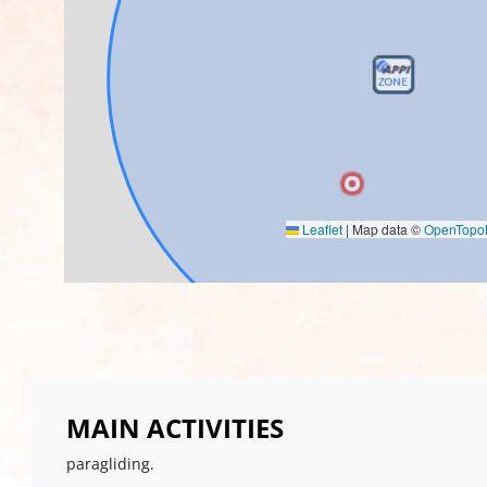
Leaflet
|
Map data ©
OpenTop
MAIN ACTIVITIES
paragliding.