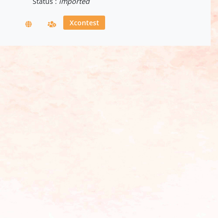
Status :
imported
Xcontest