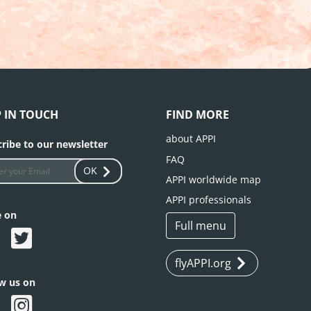
P IN TOUCH
FIND MORE
about APPI
ribe to our newsletter
FAQ
OK
APPI worldwide map
APPI professionals
e on
Full menu
flyAPPI.org
ow us on