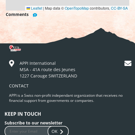
Leaflet
|
Map data ©
OpenTopoMap
contributors,
CC-BY-SA
Comments
APPI International
MSA - 41A route des Jeunes
1227 Carouge SWITZERLAND
CONTACT
APPI is a Swiss non-profit independant organization that receives no
financial support from governments or companies.
KEEP IN TOUCH
Subscribe to our newsletter
OK