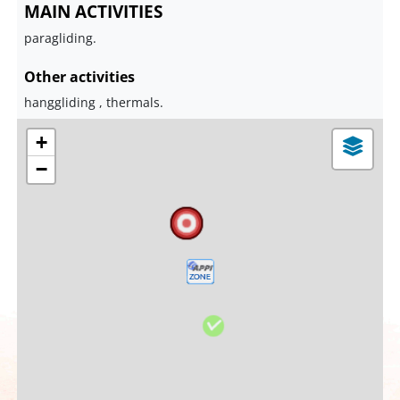
MAIN ACTIVITIES
paragliding.
Other activities
hanggliding , thermals.
+
−