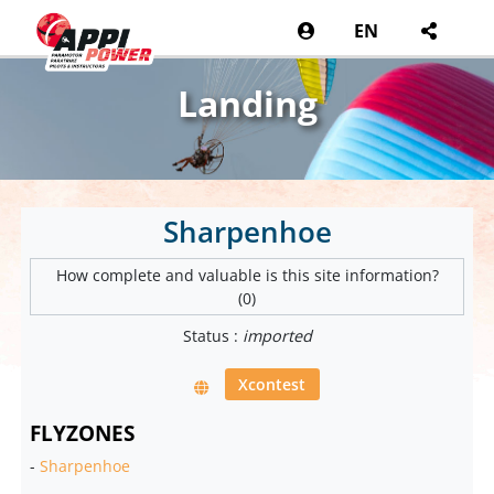
EN
Landing
Sharpenhoe
How complete and valuable is this site information?
(0)
Status :
imported
Xcontest
FLYZONES
-
Sharpenhoe