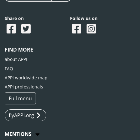
Share on
Follow us on
FIND MORE
about APPI
FAQ
APPI worldwide map
APPI professionals
Full menu
flyAPPI.org
MENTIONS