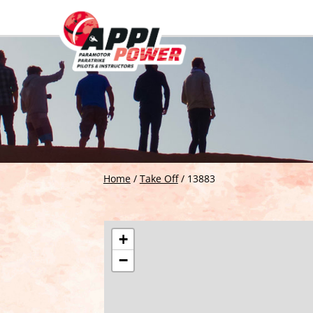
Home
/
Take Off
/
13883
+
−