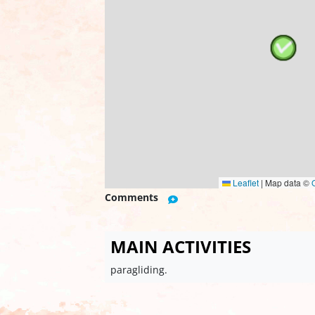
Leaflet
|
Map data ©
Comments
MAIN ACTIVITIES
paragliding.