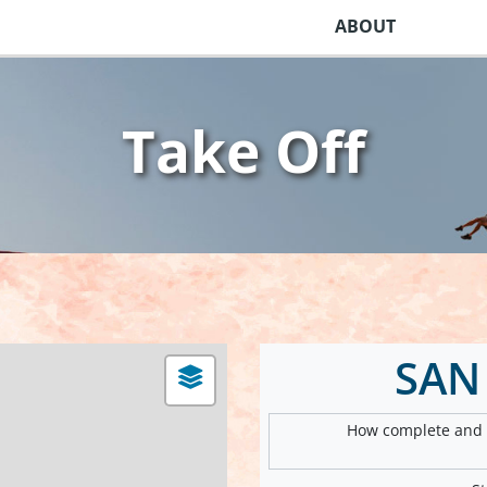
ABOUT
Take Off
SAN
How complete and v