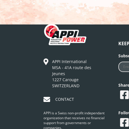
KEE
Subsc
APPI International
MSA - 41A route des
Jeunes
1227 Carouge
Shar
SWITZERLAND
CONTACT
Foll
APPI is a Swiss non-profit independant
organization that receives no financial
support from governments or
companies.