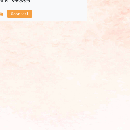
atus :
imported
Xcontest