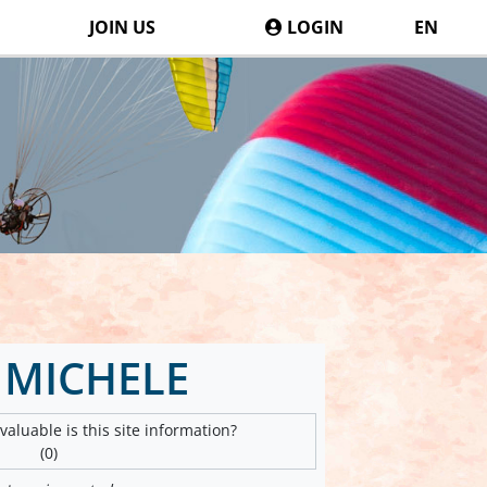
JOIN US
LOGIN
EN
 MICHELE
aluable is this site information?
(0)