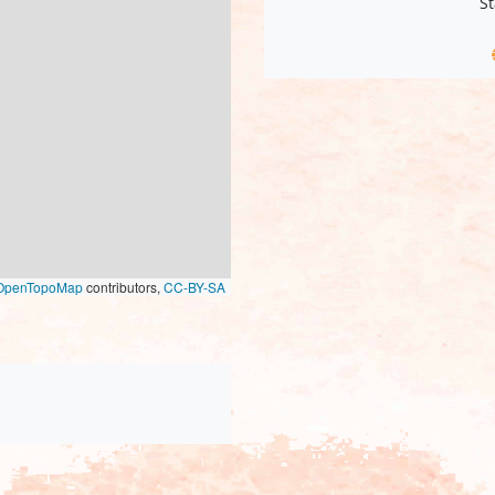
St
OpenTopoMap
contributors,
CC-BY-SA