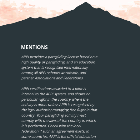
MENTIONS
APPI provides a paragliding license based on a
high quality of paragliding, and an education
system that is recognised internationally
among all APPI schools worldwide, and
partner Associations and Federations.
APPI certifications awarded to a pilot is
internal to the APPI system, and shows no
particular right in the country where the
activity is done, unless APPI is recognized by
the legal authority managing free flight in that
country. Your paragliding activity must
comply with the laws of the country in which
it is performed. Check with the local
federation if such an agreement exists. In
some countries, APPI is the official education