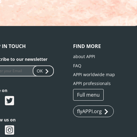
P IN TOUCH
FIND MORE
about APPI
ribe to our newsletter
FAQ
OK
APPI worldwide map
APPI professionals
e on
Full menu
flyAPPI.org
ow us on