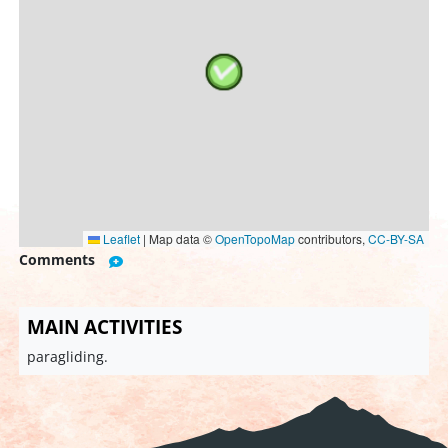
Leaflet
|
Map data ©
OpenTopoMap
contributors,
CC-BY-SA
Comments
MAIN ACTIVITIES
paragliding.