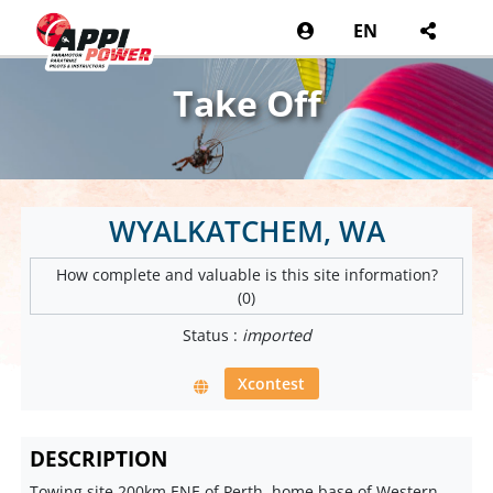
EN
Take Off
WYALKATCHEM, WA
How complete and valuable is this site information?
(0)
Status :
imported
Xcontest
DESCRIPTION
Towing site 200km ENE of Perth, home base of Western