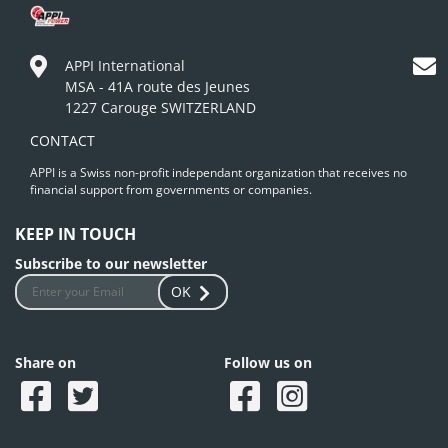
APPI International
MSA - 41A route des Jeunes
1227 Carouge SWITZERLAND
CONTACT
APPI is a Swiss non-profit independant organization that receives no
financial support from governments or companies.
KEEP IN TOUCH
Subscribe to our newsletter
OK
Share on
Follow us on