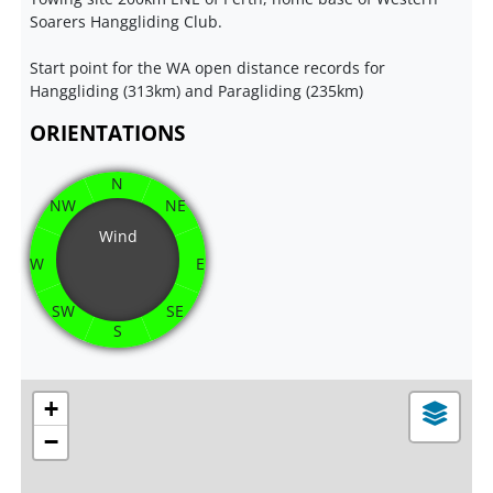
Soarers Hanggliding Club.
Start point for the WA open distance records for
Hanggliding (313km) and Paragliding (235km)
ORIENTATIONS
N
NW
NE
Wind
W
E
SW
SE
S
+
−