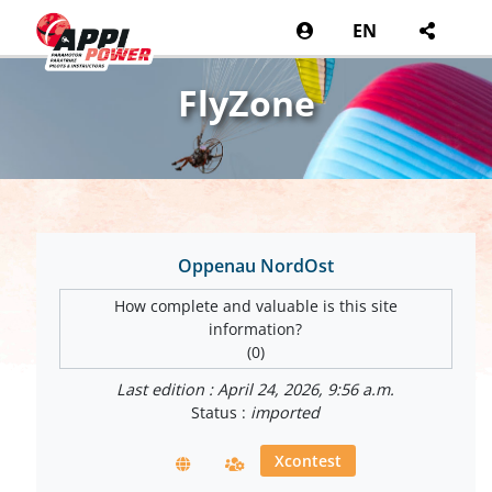
EN
FlyZone
Oppenau NordOst
How complete and valuable is this site
information?
(0)
Last edition : April 24, 2026, 9:56 a.m.
Status :
imported
Xcontest