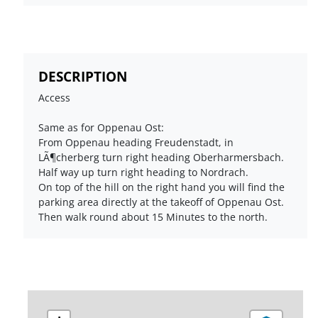
DESCRIPTION
Access
Same as for Oppenau Ost:
From Oppenau heading Freudenstadt, in
LÃ¶cherberg turn right heading Oberharmersbach.
Half way up turn right heading to Nordrach.
On top of the hill on the right hand you will find the
parking area directly at the takeoff of Oppenau Ost.
Then walk round about 15 Minutes to the north.