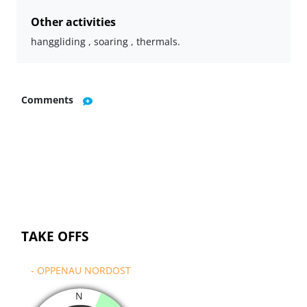
Other activities
hanggliding , soaring , thermals.
Comments
TAKE OFFS
- OPPENAU NORDOST
N