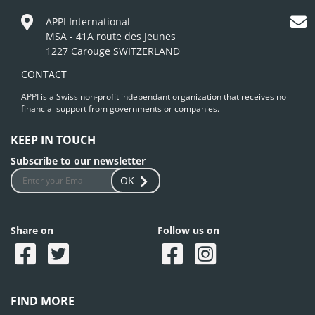
APPI International
MSA - 41A route des Jeunes
1227 Carouge SWITZERLAND
CONTACT
APPI is a Swiss non-profit independant organization that receives no
financial support from governments or companies.
KEEP IN TOUCH
Subscribe to our newsletter
OK
Share on
Follow us on
FIND MORE