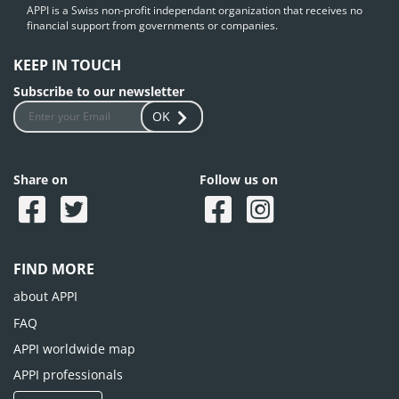
APPI is a Swiss non-profit independant organization that receives no
financial support from governments or companies.
KEEP IN TOUCH
Subscribe to our newsletter
OK
Share on
Follow us on
FIND MORE
about APPI
FAQ
APPI worldwide map
APPI professionals