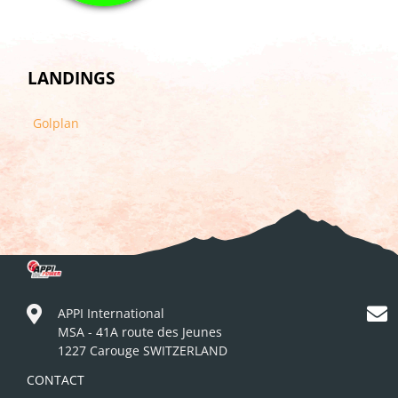
LANDINGS
Golplan
APPI International
MSA - 41A route des Jeunes
1227 Carouge SWITZERLAND
CONTACT