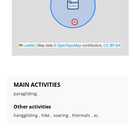
Leaflet
|
Map data ©
OpenTopoMap
contributors,
CC-BY-SA
MAIN ACTIVITIES
paragliding.
Other activities
hanggliding , hike , soaring , thermals , xc.