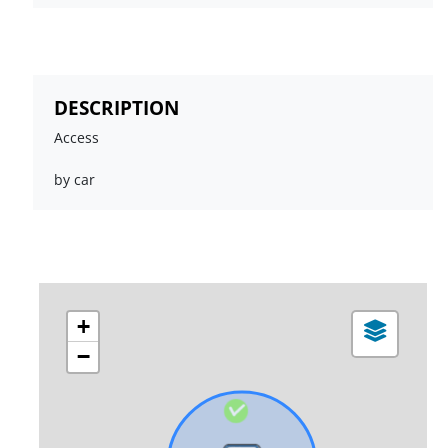
DESCRIPTION
Access
by car
+
−