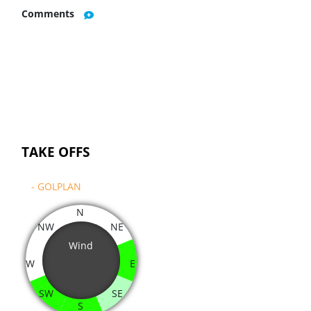
Comments
TAKE OFFS
- GOLPLAN
N
NW
NE
Wind
W
E
SW
SE
S