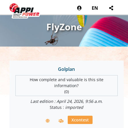
EN
FlyZone
Golplan
How complete and valuable is this site
information?
(0)
Last edition : April 24, 2026, 9:56 a.m.
Status :
imported
Xcontest