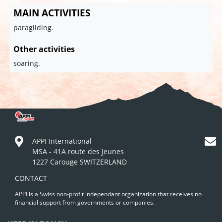
MAIN ACTIVITIES
paragliding.
Other activities
soaring.
APPI International
MSA - 41A route des Jeunes
1227 Carouge SWITZERLAND
CONTACT
APPI is a Swiss non-profit independant organization that receives no
financial support from governments or companies.