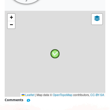
+
−
Leaflet
|
Map data ©
OpenTopoMap
contributors,
CC-BY-SA
Comments