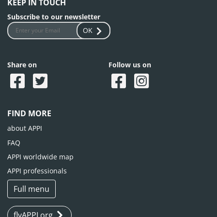
KEEP IN TOUCH
Subscribe to our newsletter
OK
Share on
Follow us on
FIND MORE
about APPI
FAQ
APPI worldwide map
APPI professionals
Full menu
flyAPPI.org