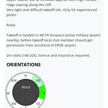
ridge soaring along the cliff.
Very tight and difficult takeoff site. Only for experianced
pilots!
Rules
Takeoff is located in MCTR Airspace (active military airport
nearby), before takeoff local club member should get
permission from aircontrol of EPOK airport.
2m radio (146.025), licence and insurance required.
ORIENTATIONS
N
NW
NE
Wind
W
E
SW
SE
S