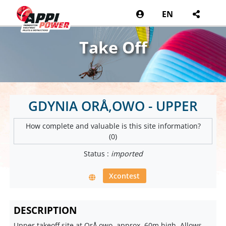
EN
Take Off
GDYNIA ORÅ‚OWO - UPPER
How complete and valuable is this site information?
(0)
Status :
imported
Xcontest
DESCRIPTION
Upper takeoff site at OrÅ‚owo, approx. 60m high. Allows