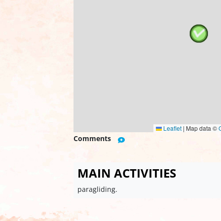
Leaflet
|
Map data ©
Comments
MAIN ACTIVITIES
paragliding.