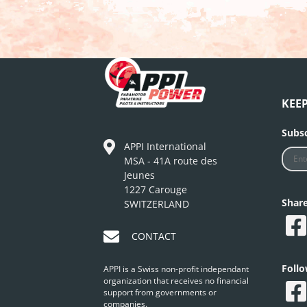
KEE
Subsc
APPI International
MSA - 41A route des
Jeunes
1227 Carouge
Shar
SWITZERLAND
CONTACT
Foll
APPI is a Swiss non-profit independant
organization that receives no financial
support from governments or
companies.