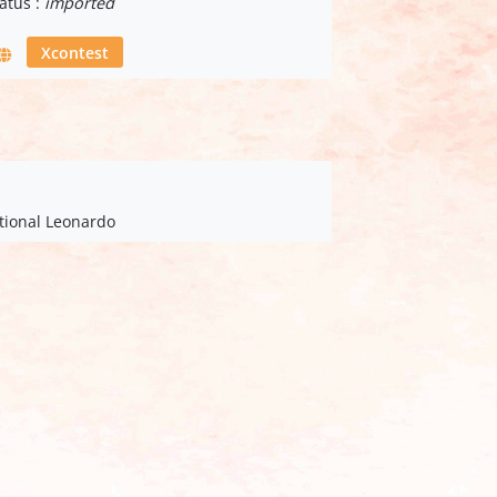
atus :
imported
Xcontest
ational Leonardo