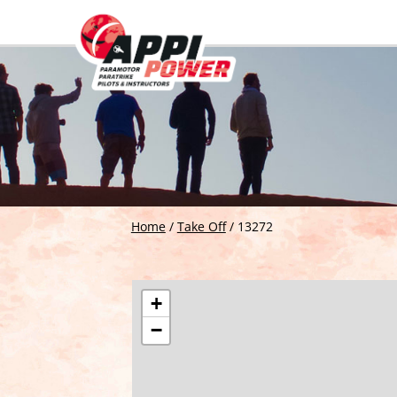
Home
/
Take Off
/
13272
+
−