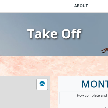
ABOUT
Take Off
MON
How complete and v