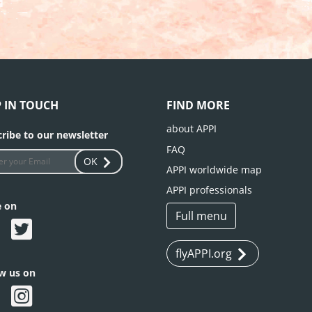
P IN TOUCH
FIND MORE
about APPI
ribe to our newsletter
FAQ
OK
APPI worldwide map
APPI professionals
e on
Full menu
flyAPPI.org
ow us on