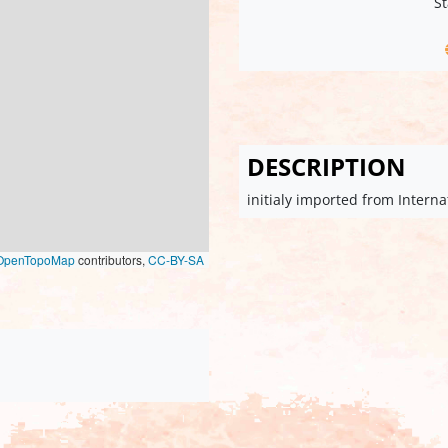
St
DESCRIPTION
initialy imported from Intern
OpenTopoMap
contributors,
CC-BY-SA