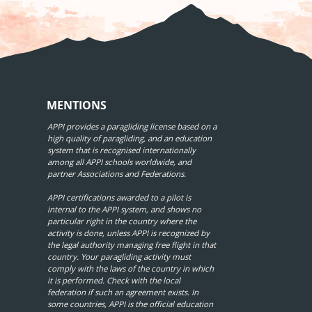
MENTIONS
APPI provides a paragliding license based on a
high quality of paragliding, and an education
system that is recognised internationally
among all APPI schools worldwide, and
partner Associations and Federations.
APPI certifications awarded to a pilot is
internal to the APPI system, and shows no
particular right in the country where the
activity is done, unless APPI is recognized by
the legal authority managing free flight in that
country. Your paragliding activity must
comply with the laws of the country in which
it is performed. Check with the local
federation if such an agreement exists. In
some countries, APPI is the official education