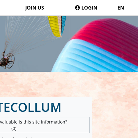
JOIN US
LOGIN
EN
TECOLLUM
aluable is this site information?
(0)