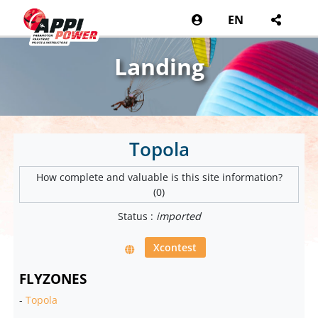
EN
Landing
Topola
How complete and valuable is this site information?
(0)
Status :
imported
Xcontest
FLYZONES
-
Topola