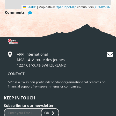
Leaflet
|
Map data ©
OpenTopoMap
contributors,
CC-BY-SA
Comments
APPI International
MSA - 41A route des Jeunes
1227 Carouge SWITZERLAND
CONTACT
APPI is a Swiss non-profit independant organization that receives no
financial support from governments or companies.
KEEP IN TOUCH
Subscribe to our newsletter
OK