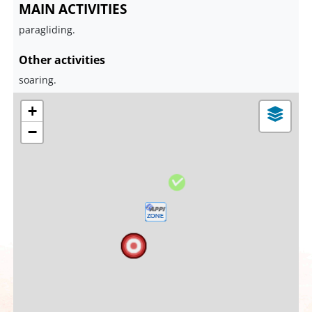
MAIN ACTIVITIES
paragliding.
Other activities
soaring.
+
−