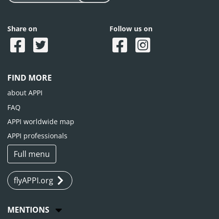
Share on
Follow us on
FIND MORE
about APPI
FAQ
APPI worldwide map
APPI professionals
Full menu
flyAPPI.org
MENTIONS